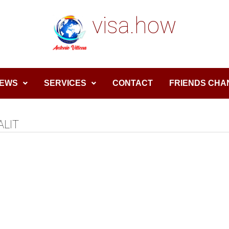
visa.how
EWS
SERVICES
CONTACT
FRIENDS CHA
ALIT