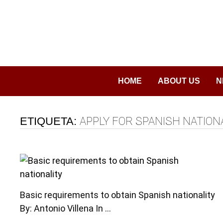
Saltar
al
contenido
HOME
ABOUT US
N
ETIQUETA:
APPLY FOR SPANISH NATION
Basic requirements to obtain Spanish nationality
By: Antonio Villena In …