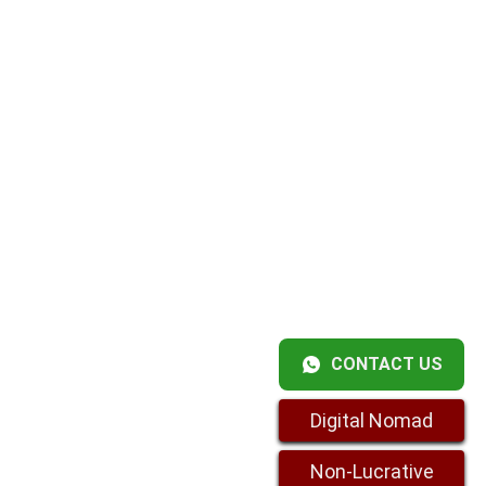
CONTACT US
Digital Nomad
Non-Lucrative