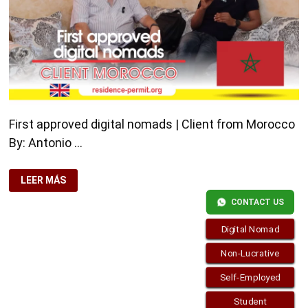
First approved digital nomads | Client from Morocco
By: Antonio …
FIRST
LEER MÁS
APPROVED
DIGITAL
CONTACT US
NOMADS
|
CLIENT
Digital Nomad
FROM
MOROCCO
Non-Lucrative
Self-Employed
Student
Copyright © 2026
visa.how
. Funciona con
WordPress
y
Bam
.