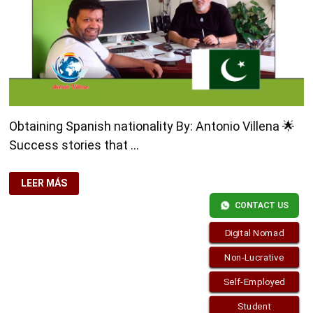
Obtaining Spanish nationality By: Antonio Villena 🌟
Success stories that …
OBTAINING
LEER MÁS
SPANISH
NATIONALITY
CONTACT US
Digital Nomad
Non-Lucrative
Self-Employed
Student
Copyright © 2026
visa.how
. Funciona con
WordPress
y
Bam
.