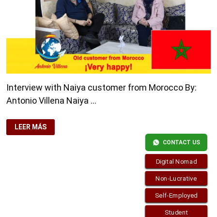
Interview with Naiya customer from Morocco By:
Antonio Villena Naiya …
INTERVIEW
LEER MÁS
WITH
NAIYA
CONTACT US
CUSTOMER
FROM
MOROCCO
Digital Nomad
Non-Lucrative
Self-Employed
Student
Copyright © 2026
visa.how
. Funciona con
WordPress
y
Bam
.