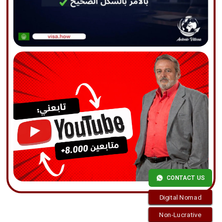
CONTACT US
Digital Nomad
Non-Lucrative