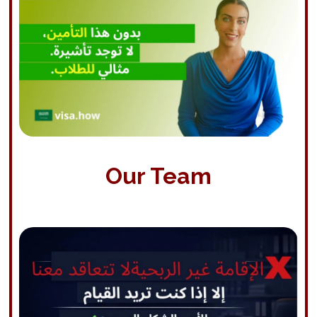
Our Team