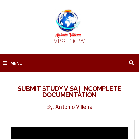
Saltar
al
contenido
visa.how
MENÚ
SUBMIT STUDY VISA | INCOMPLETE
DOCUMENTATION
By: Antonio Villena