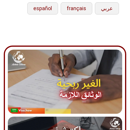
español
français
عربي