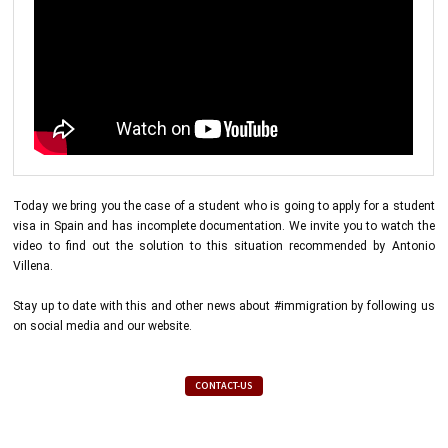
Today we bring you the case of a student who is going to apply for a student
visa in Spain and has incomplete documentation. We invite you to watch the
video to find out the solution to this situation recommended by Antonio
Villena.
Stay up to date with this and other news about #immigration by following us
on social media and our website.
CONTACT-US