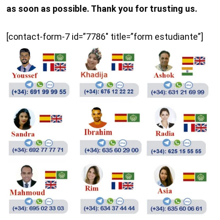
as soon as possible. Thank you for trusting us.
[contact-form-7 id=”7786″ title=”form estudiante”]