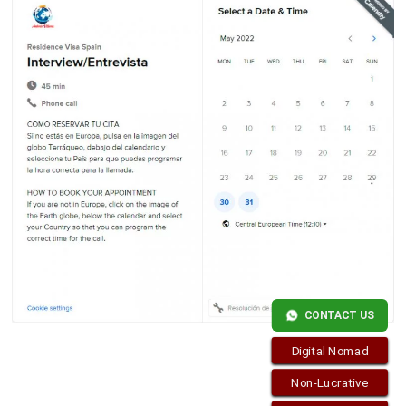
CONTACT US
Digital Nomad
Non-Lucrative