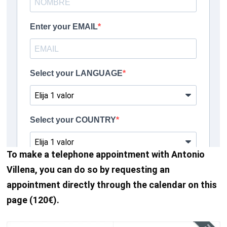
To make a telephone appointment with Antonio
Villena, you can do so by requesting an
appointment directly through the calendar on this
page (120€).