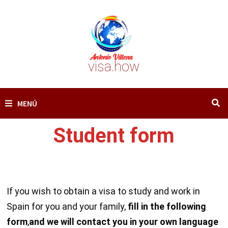
Saltar
al
contenido
visa.how
MENÚ
Student form
If you wish to obtain a visa to study and work in
Spain for you and your family,
fill in the following
form
,
and we will contact you in your own language