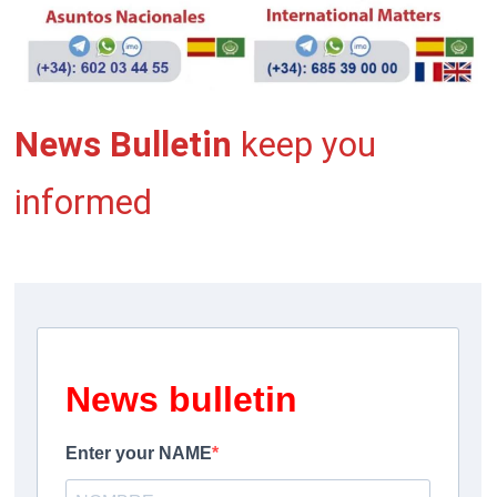
News Bulletin
keep you
informed