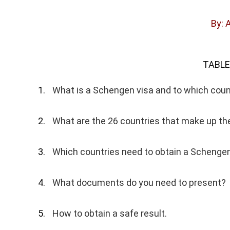
By: 
TABLE
What is a Schengen visa and to which count
What are the 26 countries that make up t
Which countries need to obtain a Schengen
What documents do you need to present?
How to obtain a safe result.