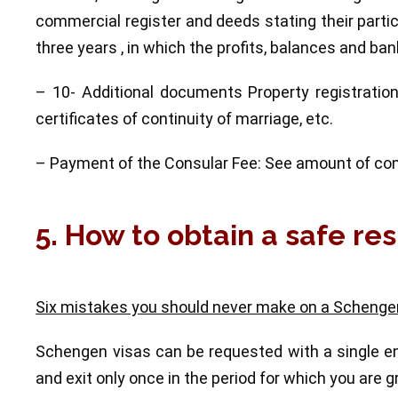
commercial register and deeds stating their partic
three years , in which the profits, balances and b
– 10- Additional documents Property registration,
certificates of continuity of marriage, etc.
– Payment of the Consular Fee: See amount of con
5. How to obtain a safe res
Six mistakes you should never make on a Schengen
Schengen visas can be requested with a single ent
and exit only once in the period for which you are g