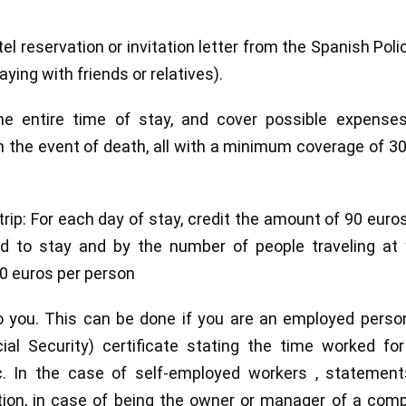
l reservation or invitation letter from the Spanish Poli
aying with friends or relatives).
he entire time of stay, and cover possible expenses
n the event of death, all with a minimum coverage of 3
rip: For each day of stay, credit the amount of 90 euro
nd to stay and by the number of people traveling at 
0 euros per person
to you. This can be done if you are an employed perso
l Security) certificate stating the time worked for
tc. In the case of self-employed workers , statement
ration, in case of being the owner or manager of a com