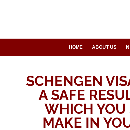
Saltar
al
contenido
HOME
ABOUT US
N
SCHENGEN VIS
A SAFE RESUL
WHICH YOU
MAKE IN YOU