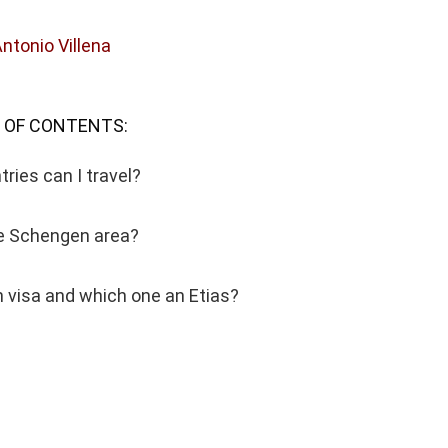
Antonio Villena
 OF CONTENTS:
ries can I travel?
he Schengen area?
 visa and which one an Etias?