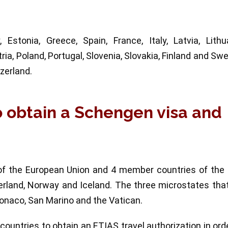
stonia, Greece, Spain, France, Italy, Latvia, Lithua
ia, Poland, Portugal, Slovenia, Slovakia, Finland and Sw
zerland.
o obtain a Schengen visa and
f the European Union and 4 member countries of the 
erland, Norway and Iceland. The three microstates tha
Monaco, San Marino and the Vatican.
 countries to obtain an ETIAS travel authorization in ord