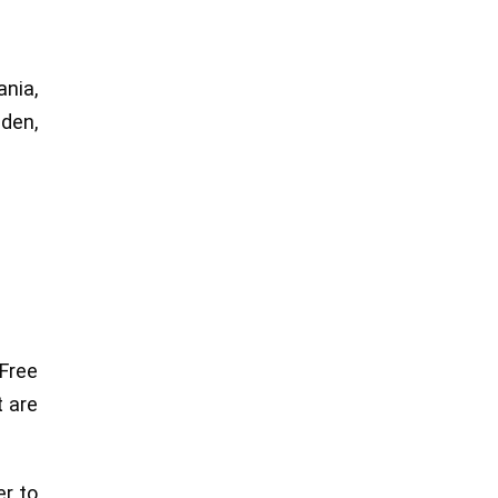
nia,
eden,
Free
t are
er to