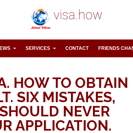
visa.how
EWS
SERVICES
CONTACT
FRIENDS CHA
A. HOW TO OBTAIN
T. SIX MISTAKES,
 SHOULD NEVER
R APPLICATION.