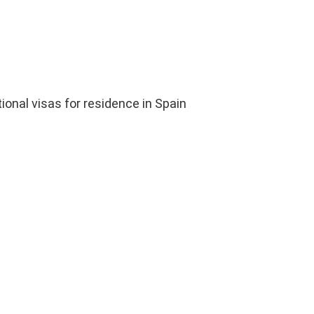
ional visas for residence in Spain