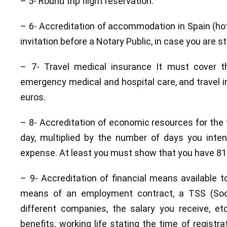
– 5- Round trip flight reservation.
– 6- Accreditation of accommodation in Spain (hote
invitation before a Notary Public, in case you are st
– 7- Travel medical insurance It must cover t
emergency medical and hospital care, and travel i
euros.
– 8- Accreditation of economic resources for the t
day, multiplied by the number of days you inte
expense. At least you must show that you have 81
– 9- Accreditation of financial means available 
means of an employment contract, a TSS (Socia
different companies, the salary you receive, e
benefits, working life stating the time of regist