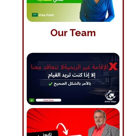
Our Team