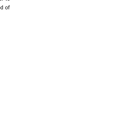
od of