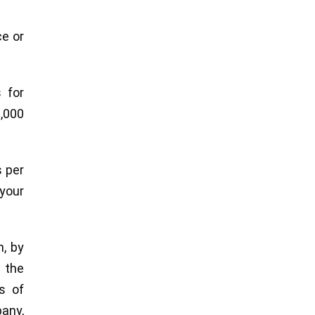
ce or
 for
0,000
s per
your
n, by
 the
s of
pany,