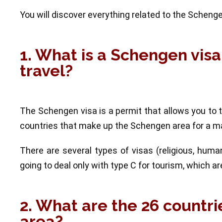
You will discover everything related to the Schengen 
1. What is a Schengen visa
travel?
The Schengen visa is a permit that allows you to 
countries that make up the Schengen area for a m
There are several types of visas (religious, humani
going to deal only with type C for tourism, whic
2. What are the 26 countr
area?