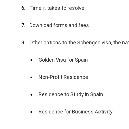
Time it takes to resolve
Download forms and fees
Other options to the Schengen visa, the nat
Golden Visa for Spain
Non-Profit Residence
Residence to Study in Spain
Residence for Business Activity