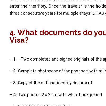
enter their territory. Once the traveler is the hold
three consecutive years for multiple stays. ETIAS g
4. What documents do yo
Visa?
– 1 — Two completed and signed originals of the a
– 2- Complete photocopy of the passport with at le
– 3- Copy of the national identity document
– 4- Two photos 2 x 2 cm with white background