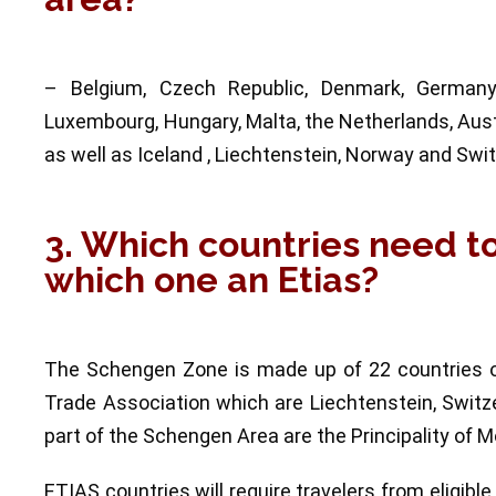
– Belgium, Czech Republic, Denmark, Germany, E
Luxembourg, Hungary, Malta, the Netherlands, Austr
as well as Iceland , Liechtenstein, Norway and Swit
3. Which countries need t
which one an Etias?
The Schengen Zone is made up of 22 countries o
Trade Association which are Liechtenstein, Switz
part of the Schengen Area are the Principality of 
ETIAS countries will require travelers from eligible