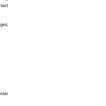
 last
ages,
enter