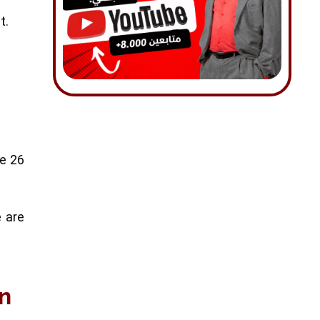
t.
he 26
e are
en