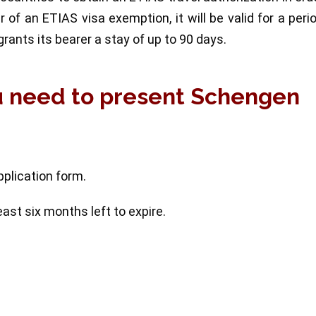
er of an ETIAS visa exemption, it will be valid for a peri
rants its bearer a stay of up to 90 days.
u need to present Schengen
pplication form.
ast six months left to expire.