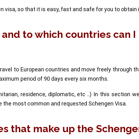
visa, so that it is easy, fast and safe for you to obtain i
 and to which countries can I
travel to European countries and move freely through t
aximum period of 90 days every six months.
tarian, residence, diplomatic, etc ..) In this section w
h are the most common and requested Schengen Visa.
ies that make up the Scheng