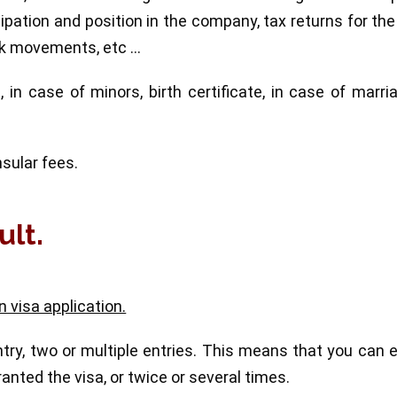
ipation and position in the company, tax returns for the
ank movements, etc …
 in case of minors, birth certificate, in case of marri
sular fees.
ult.
 visa application.
ry, two or multiple entries. This means that you can 
ranted the visa, or twice or several times.