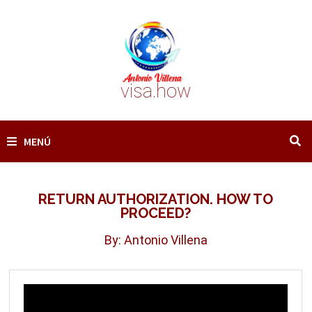
Saltar
al
contenido
visa.how
MENÚ
RETURN AUTHORIZATION. HOW TO
PROCEED?
By: Antonio Villena