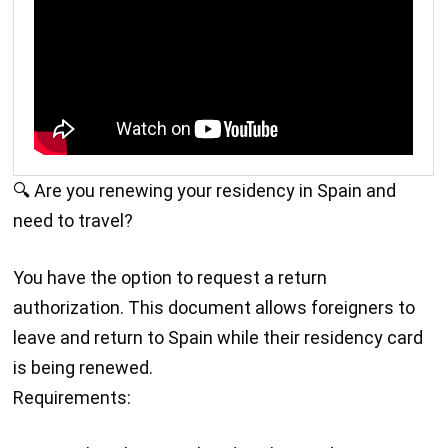
🔍 Are you renewing your residency in Spain and
need to travel?
You have the option to request a return
authorization. This document allows foreigners to
leave and return to Spain while their residency card
is being renewed.
Requirements: