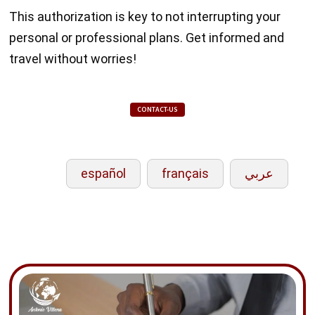
This authorization is key to not interrupting your
personal or professional plans. Get informed and
travel without worries!
CONTACT-US
español
français
عربي