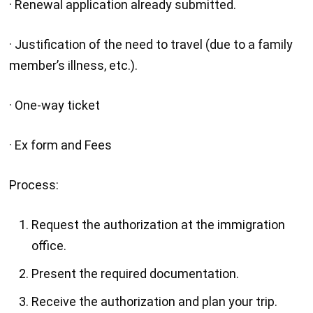
· Renewal application already submitted.
· Justification of the need to travel (due to a family
member’s illness, etc.).
· One-way ticket
· Ex form and Fees
Process:
Request the authorization at the immigration
office.
Present the required documentation.
Receive the authorization and plan your trip.