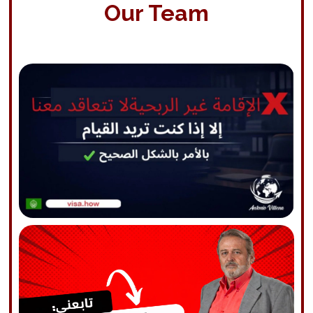
Our Team