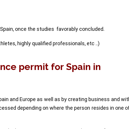
 Spain, once the studies favorably concluded.
etes, highly qualified professionals, etc ..)
ence permit for Spain in
ain and Europe as well as by creating business and wi
rocessed depending on where the person resides in one o