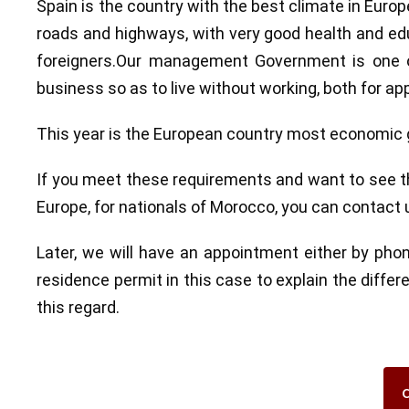
Spain is the country with the best climate in Euro
roads and highways, with very good health and edu
foreigners.Our management Government is one of
business so as to live without working, both for appl
This year is the European country most economic g
If you meet these requirements and want to see the
Europe, for nationals of Morocco, you can contact
Later, we will have an appointment either by pho
residence permit in this case to explain the diffe
this regard.