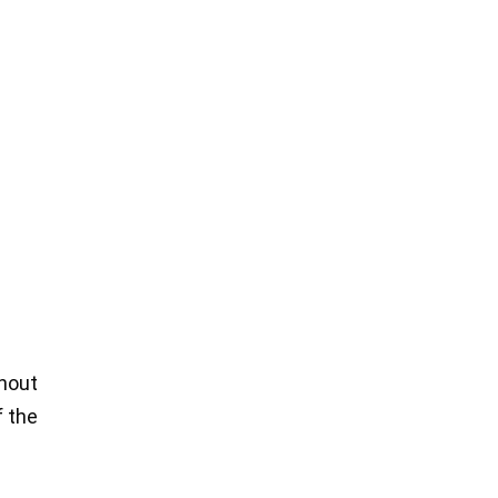
thout
f the