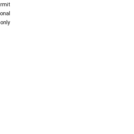
ermit
ional
 only