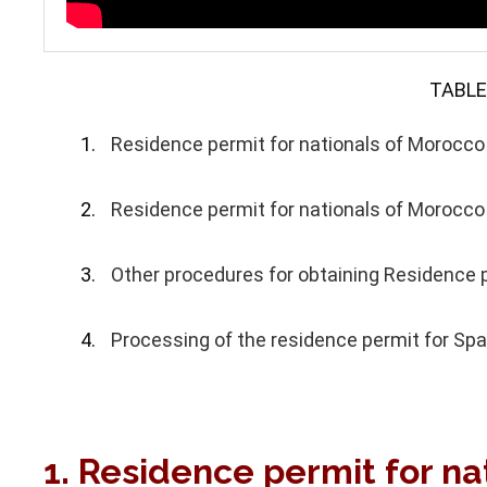
TABLE
Residence permit for nationals of Morocco f
Residence permit for nationals of Morocco
Other procedures for obtaining Residence p
Processing of the residence permit for Spa
1. Residence permit for na