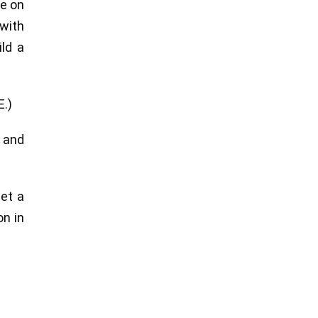
re on
 with
ld a
E.)
n and
get a
on in