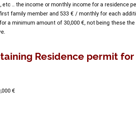
me, etc .. the income or monthly income for a residence p
irst family member and 533 € / monthly for each addit
for a minimum amount of 30,000 €, not being these the
ve.
btaining Residence permit for
0,000 €