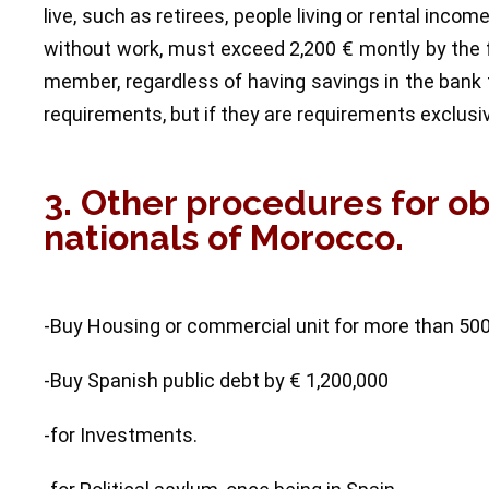
live, such as retirees, people living or rental inco
without work, must exceed 2,200 € montly by the f
member, regardless of having savings in the bank 
requirements, but if they are requirements exclusi
3. Other procedures for o
nationals of Morocco.
-Buy Housing or commercial unit for more than 50
-Buy Spanish public debt by € 1,200,000
-for Investments.