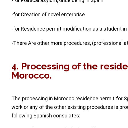
-for Political asylum, once being in Spain.
-for Creation of novel enterprise
-for Residence permit modification as a student in
-There Are other more procedures, (professional athl
4. Processing of the resid
Morocco.
The processing in Morocco residence permit for Sp
work or any of the other existing procedures is p
following Spanish consulates: