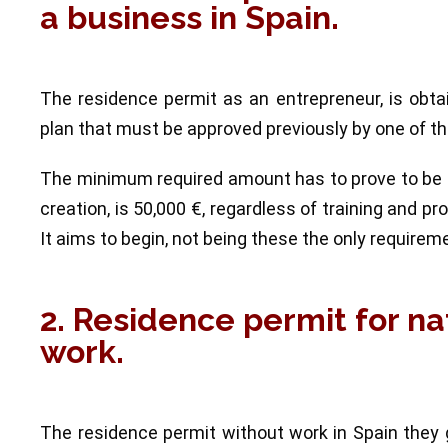
a business in Spain.
The residence permit as an entrepreneur, is obt
plan that must be approved previously by one of the
The minimum required amount has to prove to be ab
creation, is 50,000 €, regardless of training and p
It aims to begin, not being these the only requirem
2. Residence permit for na
work.
The residence permit without work in Spain they 