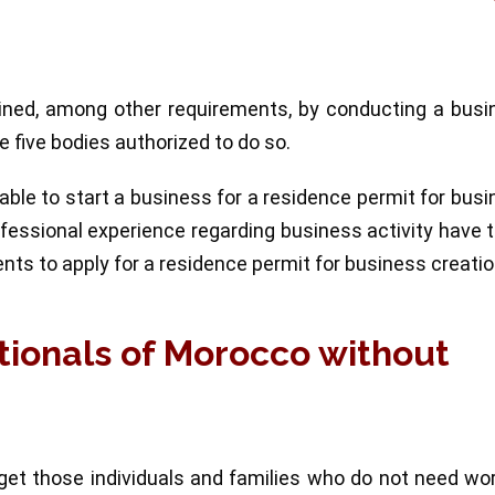
ained, among other requirements, by conducting a busi
 five bodies authorized to do so.
le to start a business for a residence permit for bus
rofessional experience regarding business activity have 
ents to apply for a residence permit for business creatio
tionals of Morocco without
get those individuals and families who do not need wo