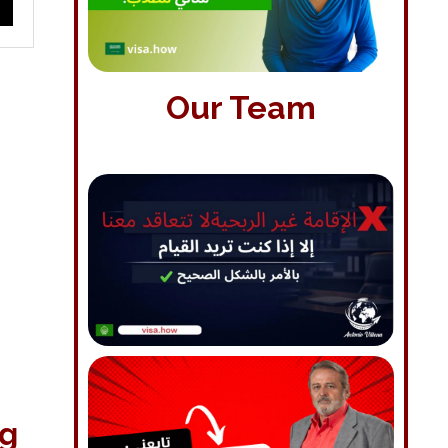
Our Team
ng