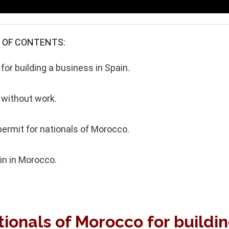
 OF CONTENTS:
or building a business in Spain.
 without work.
ermit for nationals of Morocco.
in in Morocco.
tionals of Morocco for buildi