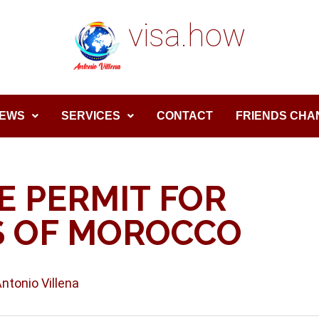
visa.how
EWS
SERVICES
CONTACT
FRIENDS CHA
E PERMIT FOR
S OF MOROCCO
Antonio Villena