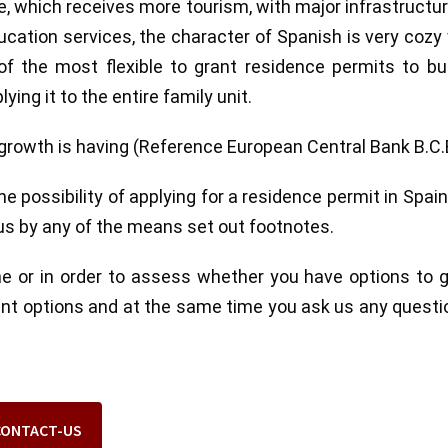
pe, which receives more tourism, with major infrastructu
cation services, the character of Spanish is very cozy
 the most flexible to grant residence permits to bui
ying it to the entire family unit.
rowth is having (Reference European Central Bank B.C.
 possibility of applying for a residence permit in Spai
 us by any of the means set out footnotes.
ne or in order to assess whether you have options to 
rent options and at the same time you ask us any questi
CONTACT-US