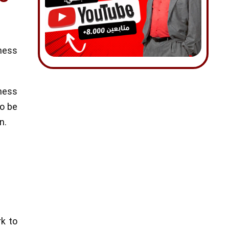
ness
iness
to be
n.
rk to