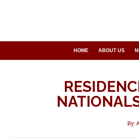
Saltar
al
contenido
HOME
ABOUT US
N
RESIDENC
NATIONAL
By: 