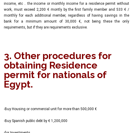
income, etc .. the income or monthly income for a residence permit without
work, must exceed 2,200 € montly by the first family member and 533 € /
monthly for each additional member, regardless of having savings in the
bank for a minimum amount of 30,000 €, not being these the only
requirements, but if they are requirements exclusive.
3. Other procedures for
obtaining Residence
permit for nationals of
Egypt.
-Buy Housing or commercial unit for more than 500,000 €
-Buy Spanish public debt by € 1,200,000
-for Investments.