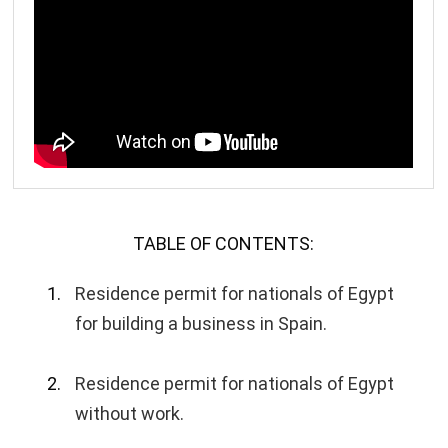
TABLE OF CONTENTS:
Residence permit for nationals of Egypt
for building a business in Spain.
Residence permit for nationals of Egypt
without work.