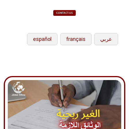
CONTACT-US
español
français
عربي