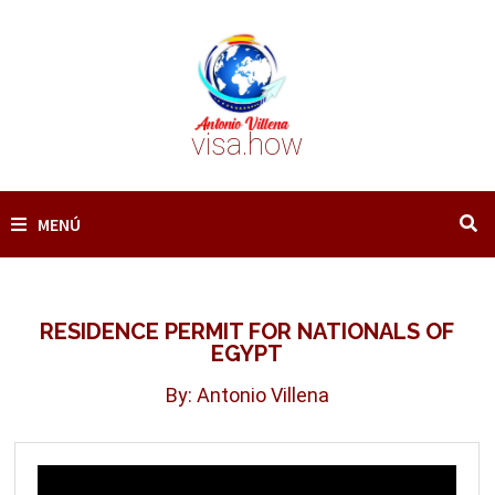
Saltar
al
contenido
visa.how
MENÚ
RESIDENCE PERMIT FOR NATIONALS OF
EGYPT
By: Antonio Villena