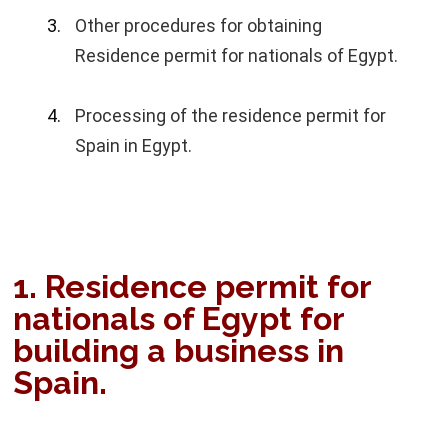
Other procedures for obtaining
Residence permit for nationals of Egypt.
Processing of the residence permit for
Spain in Egypt.
1. Residence permit for
nationals of Egypt for
building a business in
Spain.