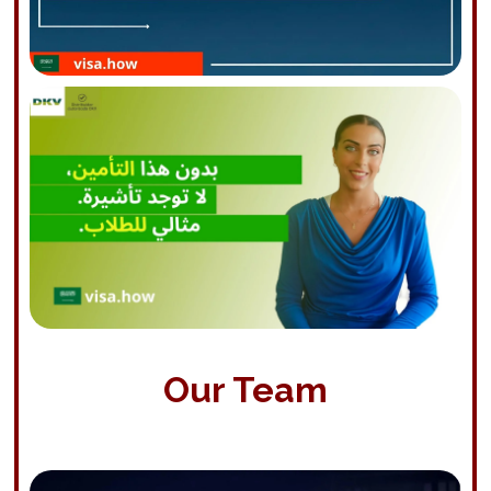
Our Team