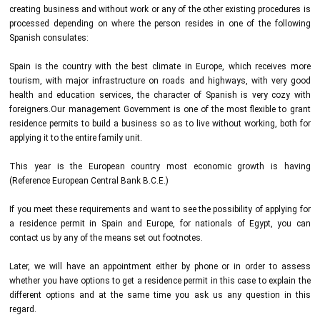
creating business and without work or any of the other existing procedures is
processed depending on where the person resides in one of the following
Spanish consulates:
Spain is the country with the best climate in Europe, which receives more
tourism, with major infrastructure on roads and highways, with very good
health and education services, the character of Spanish is very cozy with
foreigners.Our management Government is one of the most flexible to grant
residence permits to build a business so as to live without working, both for
applying it to the entire family unit.
This year is the European country most economic growth is having
(Reference European Central Bank B.C.E.)
If you meet these requirements and want to see the possibility of applying for
a residence permit in Spain and Europe, for nationals of Egypt, you can
contact us by any of the means set out footnotes.
Later, we will have an appointment either by phone or in order to assess
whether you have options to get a residence permit in this case to explain the
different options and at the same time you ask us any question in this
regard.