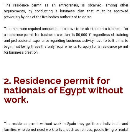
The residence permit as an entrepreneur, is obtained, among other
requirements, by conducting a business plan that must be approved
previously by one of the five bodies authorized to do so.
The minimum required amount has to prove to be able to start a business for
a residence permit for business creation, is 50,000 €, regardless of training
and professional experience regarding business activity have to be It aims to
begin, not being these the only requirements to apply for a residence permit
for business creation.
2. Residence permit for
nationals of Egypt without
work.
The residence permit without work in Spain they get those individuals and
families who do not need work to live, such as retirees, people living or rental