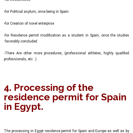
-for Political asylum, once being in Spain.
-for Creation of novel enterprise
-for Residence permit modification as a student in Spain, once the studies
favorably concluded.
-There Are other more procedures, (professional athletes, highly qualified
professionals, etc ..)
4. Processing of the
residence permit for Spain
in Egypt.
The processing in Egypt residence permit for Spain and Europe as well as by