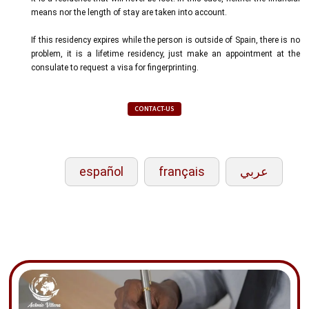
means nor the length of stay are taken into account.
If this residency expires while the person is outside of Spain, there is no
problem, it is a lifetime residency, just make an appointment at the
consulate to request a visa for fingerprinting.
CONTACT-US
español
français
عربي