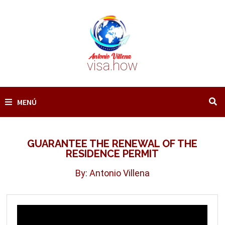
Saltar
al
contenido
visa.how
MENÚ
GUARANTEE THE RENEWAL OF THE
RESIDENCE PERMIT
By: Antonio Villena