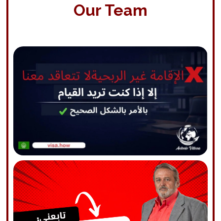
Our Team