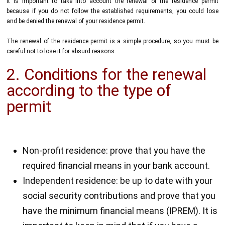
It is important to take into account the renewal of the residence permit
because if you do not follow the established requirements, you could lose
and be denied the renewal of your residence permit.
The renewal of the residence permit is a simple procedure, so you must be
careful not to lose it for absurd reasons.
2. Conditions for the renewal
according to the type of
permit
Non-profit residence: prove that you have the
required financial means in your bank account.
Independent residence: be up to date with your
social security contributions and prove that you
have the minimum financial means (IPREM). It is