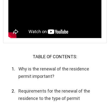
TABLE OF CONTENTS:
Why is the renewal of the residence
permit important?
Requirements for the renewal of the
residence to the type of permit