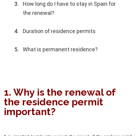
How long do I have to stay in Spain for
the renewal?
Duration of residence permits
What is permanent residence?
1. Why is the renewal of
the residence permit
important?