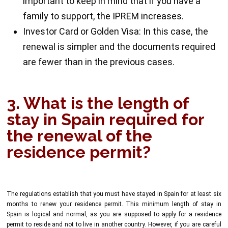
important to keep in mind that if you have a
family to support, the IPREM increases.
Investor Card or Golden Visa: In this case, the
renewal is simpler and the documents required
are fewer than in the previous cases.
3. What is the length of
stay in Spain required for
the renewal of the
residence permit?
The regulations establish that you must have stayed in Spain for at least six
months to renew your residence permit. This minimum length of stay in
Spain is logical and normal, as you are supposed to apply for a residence
permit to reside and not to live in another country. However, if you are careful