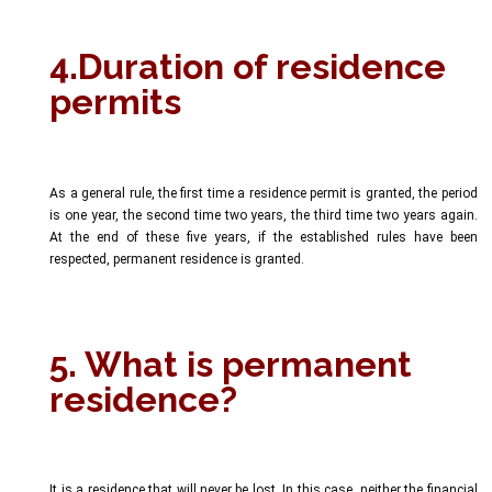
4.Duration of residence
permits
As a general rule, the first time a residence permit is granted, the period
is one year, the second time two years, the third time two years again.
At the end of these five years, if the established rules have been
respected, permanent residence is granted.
5. What is permanent
residence?
It is a residence that will never be lost. In this case, neither the financial