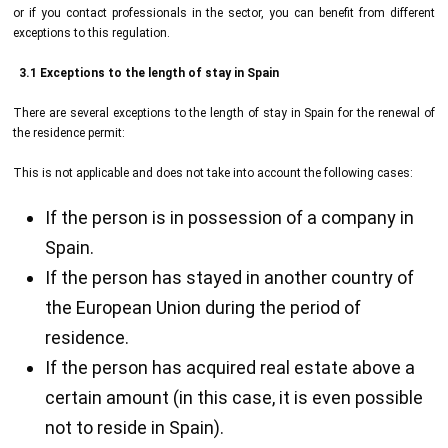
or if you contact professionals in the sector, you can benefit from different
exceptions to this regulation.
3.1 Exceptions to the length of stay in Spain
There are several exceptions to the length of stay in Spain for the renewal of
the residence permit:
This is not applicable and does not take into account the following cases:
If the person is in possession of a company in
Spain.
If the person has stayed in another country of
the European Union during the period of
residence.
If the person has acquired real estate above a
certain amount (in this case, it is even possible
not to reside in Spain).