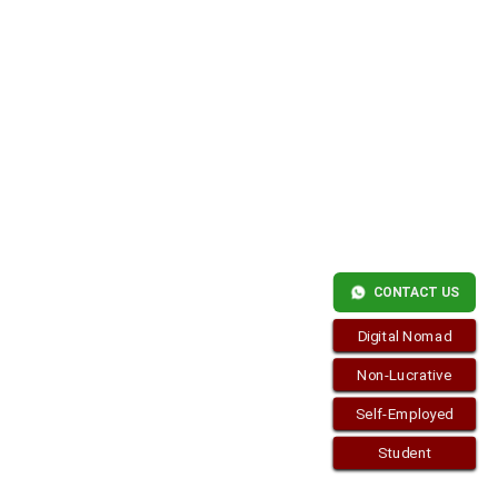
CONTACT US
Digital Nomad
Non-Lucrative
Self-Employed
Student