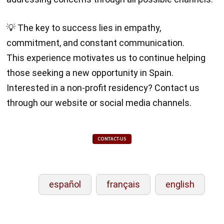
💡 The key to success lies in empathy,
commitment, and constant communication.
This experience motivates us to continue helping
those seeking a new opportunity in Spain.
Interested in a non-profit residency? Contact us
through our website or social media channels.
CONTACT-US
español
français
english