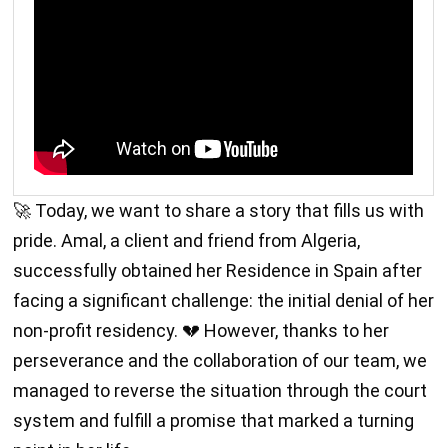
🚀 Today, we want to share a story that fills us with
pride. Amal, a client and friend from Algeria,
successfully obtained her Residence in Spain after
facing a significant challenge: the initial denial of her
non-profit residency. 💔 However, thanks to her
perseverance and the collaboration of our team, we
managed to reverse the situation through the court
system and fulfill a promise that marked a turning