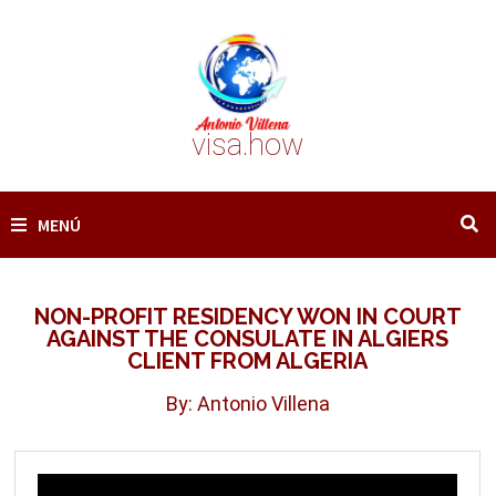
Saltar
al
contenido
visa.how
MENÚ
NON-PROFIT RESIDENCY WON IN COURT
AGAINST THE CONSULATE IN ALGIERS
CLIENT FROM ALGERIA
By: Antonio Villena