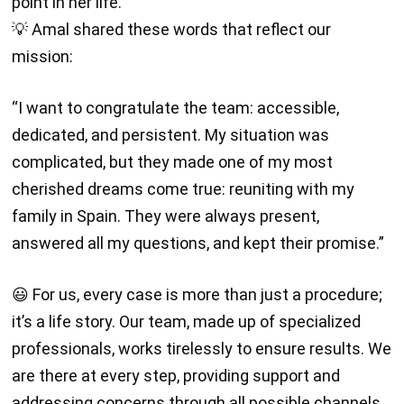
point in her life.
💡 Amal shared these words that reflect our
mission:
“I want to congratulate the team: accessible,
dedicated, and persistent. My situation was
complicated, but they made one of my most
cherished dreams come true: reuniting with my
family in Spain. They were always present,
answered all my questions, and kept their promise.”
😃 For us, every case is more than just a procedure;
it’s a life story. Our team, made up of specialized
professionals, works tirelessly to ensure results. We
are there at every step, providing support and
addressing concerns through all possible channels.