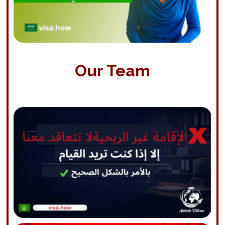
Our Team