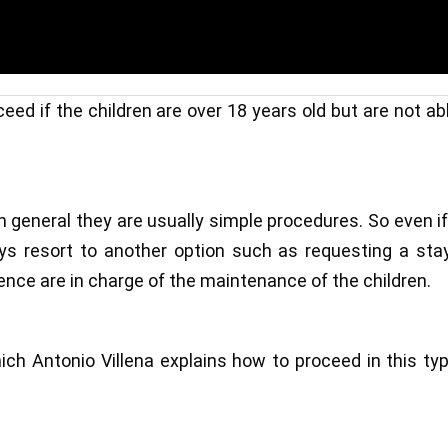
eed if the children are over 18 years old but are not ab
 general they are usually simple procedures. So even i
ays resort to another option such as requesting a sta
ence are in charge of the maintenance of the children.
hich Antonio Villena explains how to proceed in this ty