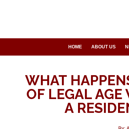
Saltar
al
contenido
HOME
ABOUT US
N
WHAT HAPPENS
OF LEGAL AGE 
A RESIDE
By: 