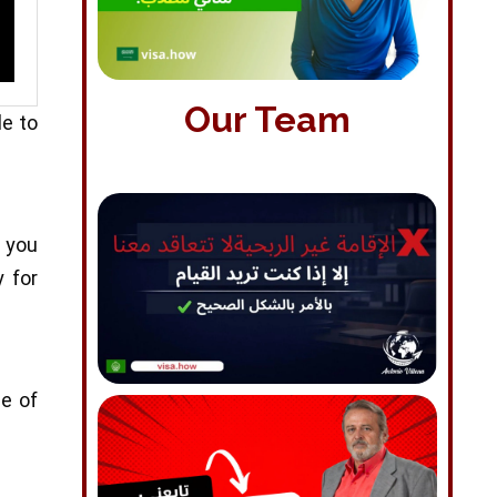
Our Team
le to
f you
y for
pe of