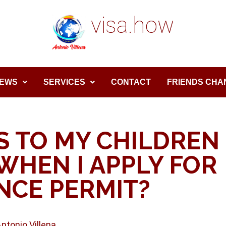
visa.how
EWS
SERVICES
CONTACT
FRIENDS CHA
 TO MY CHILDREN
WHEN I APPLY FOR
NCE PERMIT?
Antonio Villena