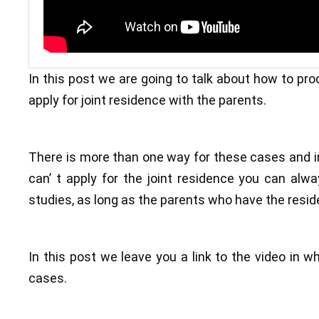
In this post we are going to talk about how to proc
apply for joint residence with the parents.
There is more than one way for these cases and in
can’ t apply for the joint residence you can alw
studies, as long as the parents who have the resid
In this post we leave you a link to the video in w
cases.