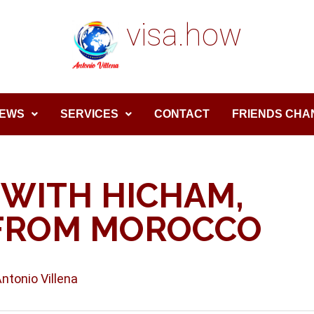
visa.how
EWS
SERVICES
CONTACT
FRIENDS CHA
 WITH HICHAM,
FROM MOROCCO
Antonio Villena