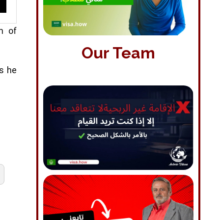
m of
Our Team
ss he