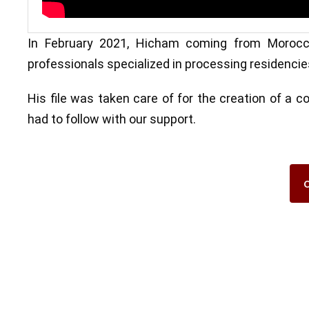
In February 2021, Hicham coming from Morocco
professionals specialized in processing residencie
His file was taken care of for the creation of a 
had to follow with our support.