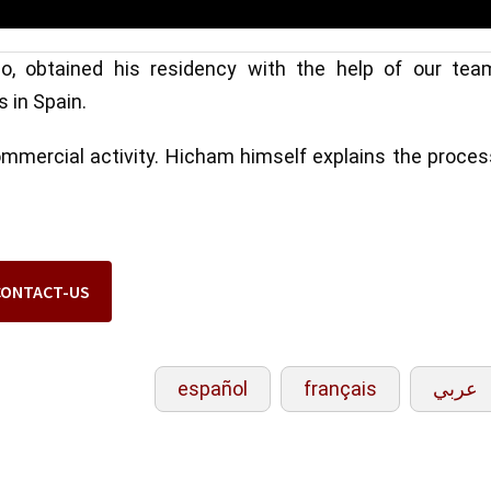
, obtained his residency with the help of our tea
s in Spain.
commercial activity. Hicham himself explains the proce
CONTACT-US
español
français
عربي