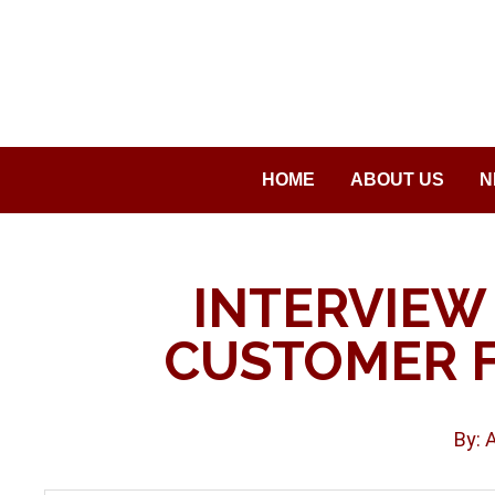
Saltar
al
contenido
HOME
ABOUT US
N
INTERVIEW
CUSTOMER 
By: 