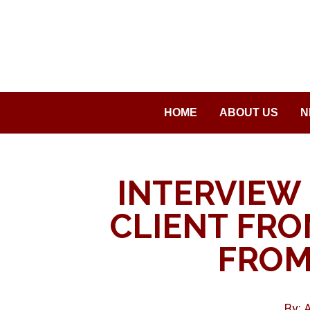
Saltar
al
contenido
HOME
ABOUT US
N
INTERVIEW 
CLIENT FROM
FROM
By: 