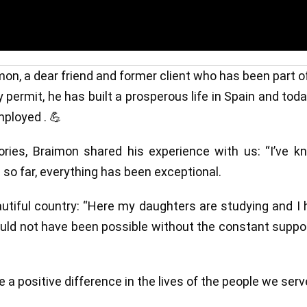
mon, a dear friend and former client who has been part o
 permit, he has built a prosperous life in Spain and tod
mployed . 💪
ries, Braimon shared his experience with us: “I’ve k
 so far, everything has been exceptional.
utiful country: “Here my daughters are studying and I
would not have been possible without the constant suppo
e a positive difference in the lives of the people we serv