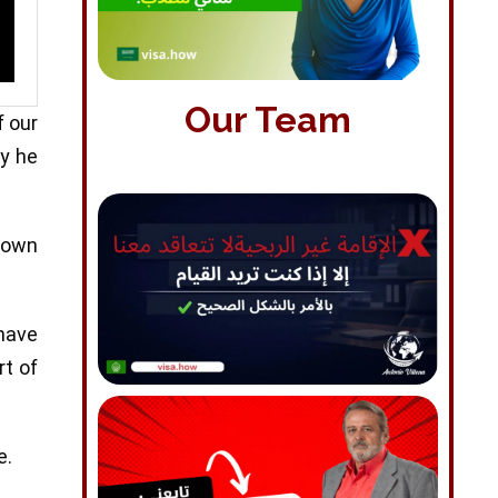
Our Team
f our
ay he
nown
 have
rt of
e.