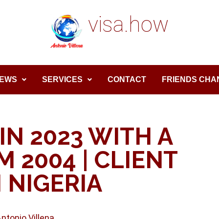
visa.how
EWS
SERVICES
CONTACT
FRIENDS CHA
IN 2023 WITH A
 2004 | CLIENT
 NIGERIA
Antonio Villena