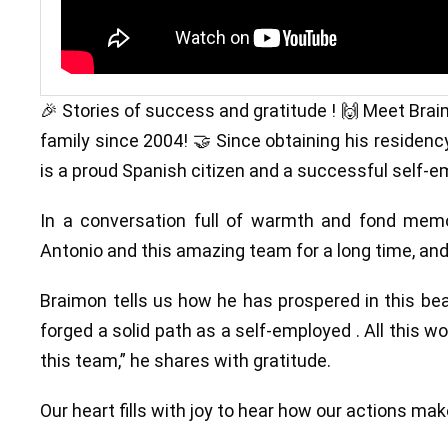
🎉 Stories of success and gratitude ! 🙌 Meet Brai
family since 2004! 🤝 Since obtaining his residency
is a proud Spanish citizen and a successful self-e
In a conversation full of warmth and fond memo
Antonio and this amazing team for a long time, and
Braimon tells us how he has prospered in this bea
forged a solid path as a self-employed . All this 
this team,” he shares with gratitude.
Our heart fills with joy to hear how our actions mak