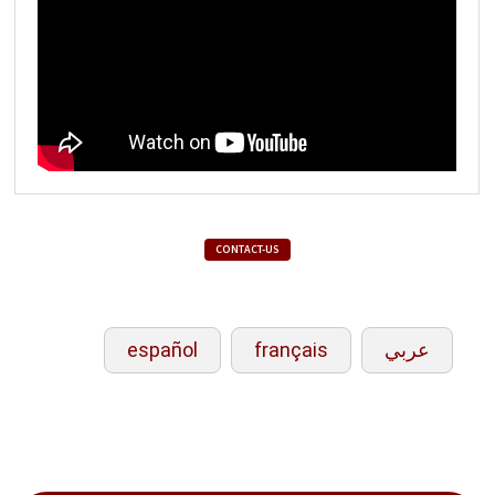
CONTACT-US
español
français
عربي