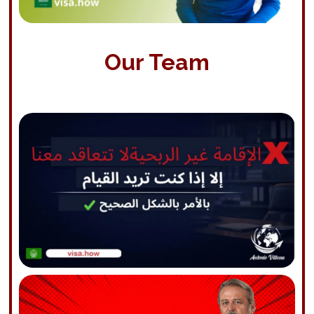
Our Team