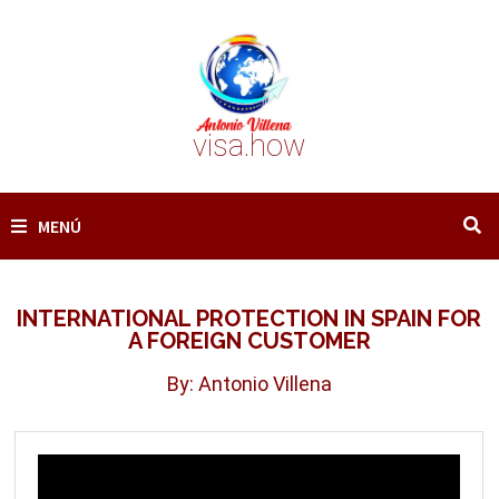
Saltar
al
contenido
visa.how
MENÚ
INTERNATIONAL PROTECTION IN SPAIN FOR
A FOREIGN CUSTOMER
By: Antonio Villena