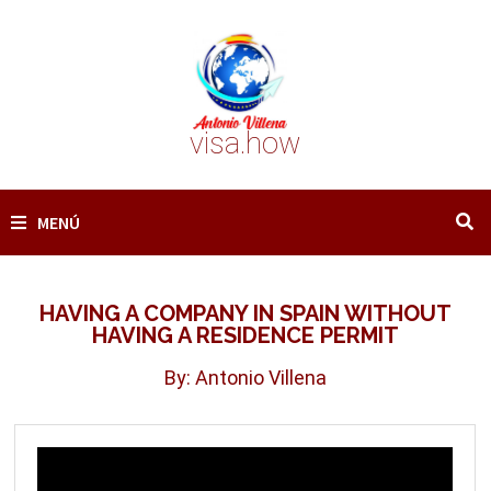
Saltar
al
contenido
visa.how
MENÚ
HAVING A COMPANY IN SPAIN WITHOUT
HAVING A RESIDENCE PERMIT
By: Antonio Villena