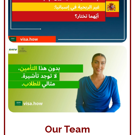
Our Team