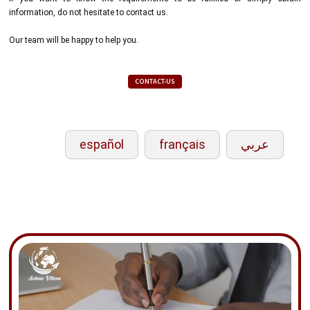
information, do not hesitate to contact us.
Our team will be happy to help you.
CONTACT-US
español
français
عربي