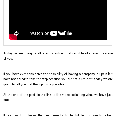
Today we are going to talk about a subject that could be of interest to some
of you.
If you have ever considered the possibility of having a company in Spain but
have not dared to take the step because you are not a resident, today we are
going to tell you that this option is possible.
At the end of the post, is the link to the video explaining what we have just
said.
If you want to know the requirements to be fulfilled or simply obtain