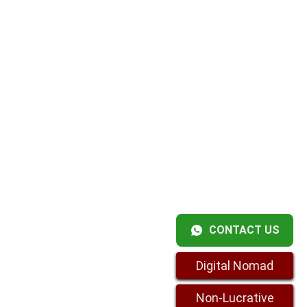
CONTACT US
Digital Nomad
Non-Lucrative