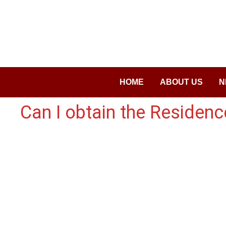
Saltar
al
contenido
HOME
ABOUT US
N
Can I obtain the Residenc
Copyright © 2026
visa.how
. Funciona con
WordPress
y
Ba