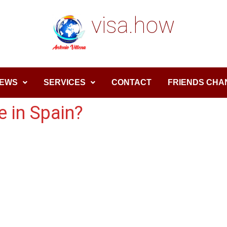
visa.how
EWS
SERVICES
CONTACT
FRIENDS CHA
e in Spain?
m
.