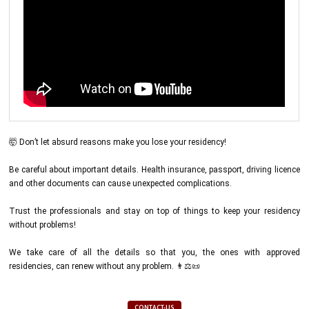
🤯 Don’t let absurd reasons make you lose your residency!
Be careful about important details. Health insurance, passport, driving licence
and other documents can cause unexpected complications.
Trust the professionals and stay on top of things to keep your residency
without problems!
We take care of all the details so that you, the ones with approved
residencies, can renew without any problem. 👨⚖️📜
CONTACT-US