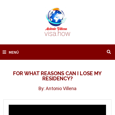
Saltar
al
contenido
visa.how
MENÚ
FOR WHAT REASONS CAN I LOSE MY
RESIDENCY?
By: Antonio Villena