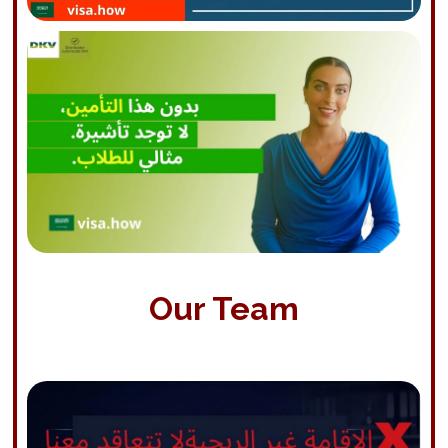
Our Team