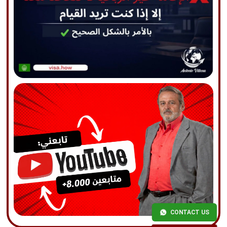
CONTACT US