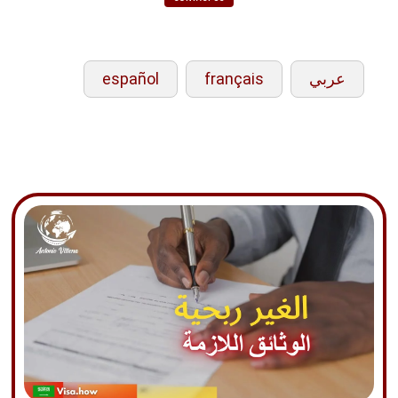
español
français
عربي