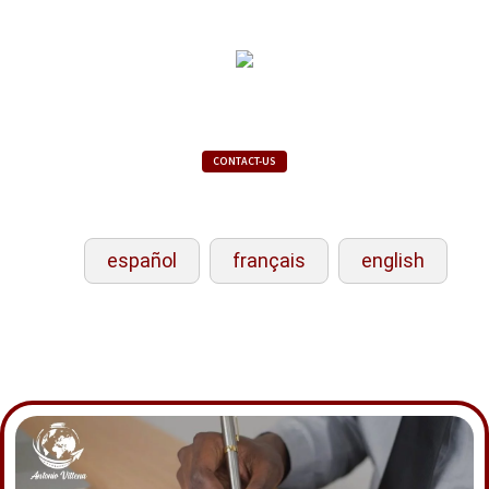
CONTACT-US
español
français
english