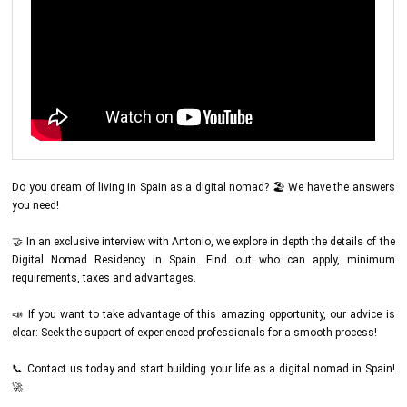
Do you dream of living in Spain as a digital nomad? 🏖️ We have the answers
you need!
🤝 In an exclusive interview with Antonio, we explore in depth the details of the
Digital Nomad Residency in Spain. Find out who can apply, minimum
requirements, taxes and advantages.
📣 If you want to take advantage of this amazing opportunity, our advice is
clear: Seek the support of experienced professionals for a smooth process!
📞 Contact us today and start building your life as a digital nomad in Spain!
🚀