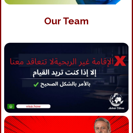
Our Team