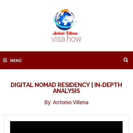
Saltar
al
contenido
visa.how
MENÚ
DIGITAL NOMAD RESIDENCY | IN-DEPTH
ANALYSIS
By: Antonio Villena