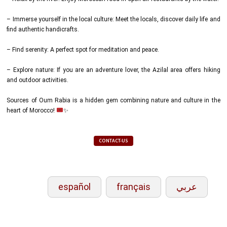
– Immerse yourself in the local culture: Meet the locals, discover daily life and
find authentic handicrafts.
– Find serenity: A perfect spot for meditation and peace.
– Explore nature: If you are an adventure lover, the Azilal area offers hiking
and outdoor activities.
Sources of Oum Rabia is a hidden gem combining nature and culture in the
heart of Morocco!
✨
CONTACT-US
español
français
عربي