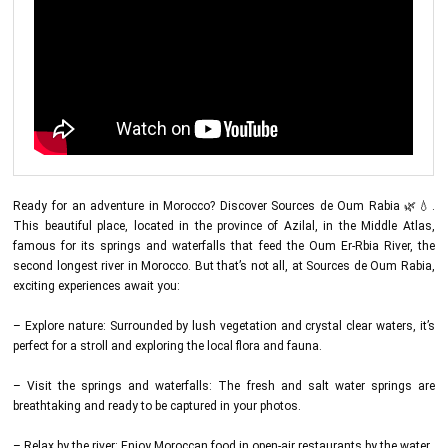
Ready for an adventure in Morocco? Discover Sources de Oum Rabia 🌿💧.
This beautiful place, located in the province of Azilal, in the Middle Atlas,
famous for its springs and waterfalls that feed the Oum Er-Rbia River, the
second longest river in Morocco. But that’s not all, at Sources de Oum Rabia,
exciting experiences await you:
– Explore nature: Surrounded by lush vegetation and crystal clear waters, it’s
perfect for a stroll and exploring the local flora and fauna.
– Visit the springs and waterfalls: The fresh and salt water springs are
breathtaking and ready to be captured in your photos.
– Relax by the river: Enjoy Moroccan food in open-air restaurants by the water.