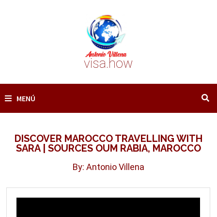
Saltar
al
contenido
visa.how
MENÚ
DISCOVER MAROCCO TRAVELLING WITH
SARA | SOURCES OUM RABIA, MAROCCO
By: Antonio Villena