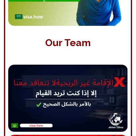
Our Team