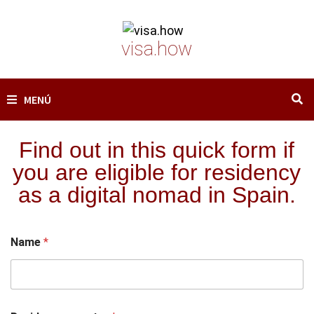
Saltar
al
visa.how
contenido
MENÚ
Find out in this quick form if
you are eligible for residency
as a digital nomad in Spain.
Name
*