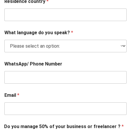
Residence country
*
What language do you speak?
*
WhatsApp/ Phone Number
Email
*
Do you manage 50% of your business or freelancer ?
*