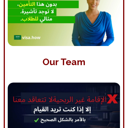
Our Team