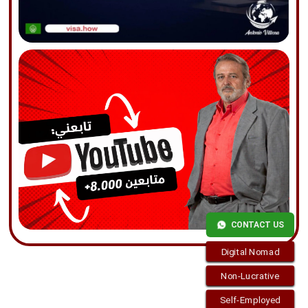
CONTACT US
Digital Nomad
Non-Lucrative
Self-Employed