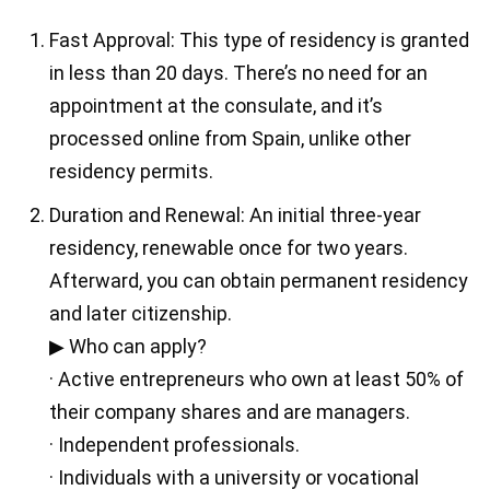
Fast Approval: This type of residency is granted
in less than 20 days. There’s no need for an
appointment at the consulate, and it’s
processed online from Spain, unlike other
residency permits.
Duration and Renewal: An initial three-year
residency, renewable once for two years.
Afterward, you can obtain permanent residency
and later citizenship.
▶ Who can apply?
· Active entrepreneurs who own at least 50% of
their company shares and are managers.
· Independent professionals.
· Individuals with a university or vocational