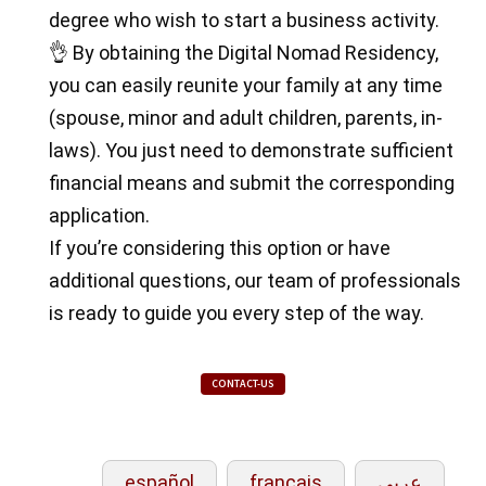
degree who wish to start a business activity.
👌 By obtaining the Digital Nomad Residency,
you can easily reunite your family at any time
(spouse, minor and adult children, parents, in-
laws). You just need to demonstrate sufficient
financial means and submit the corresponding
application.
If you’re considering this option or have
additional questions, our team of professionals
is ready to guide you every step of the way.
CONTACT-US
español
français
عربي