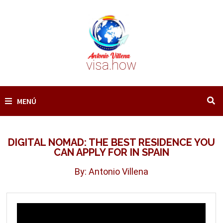
Saltar
al
contenido
visa.how
MENÚ
DIGITAL NOMAD: THE BEST RESIDENCE YOU
CAN APPLY FOR IN SPAIN
By: Antonio Villena