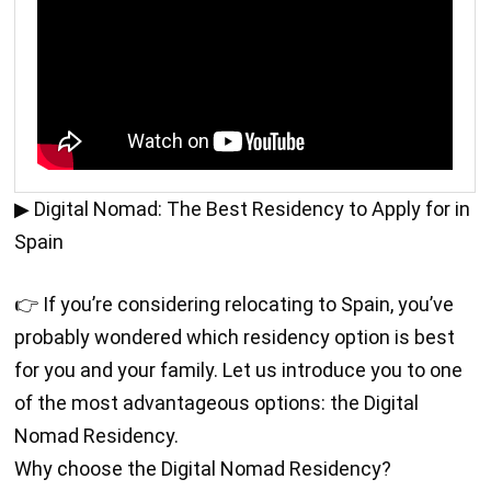
▶ Digital Nomad: The Best Residency to Apply for in
Spain
👉 If you’re considering relocating to Spain, you’ve
probably wondered which residency option is best
for you and your family. Let us introduce you to one
of the most advantageous options: the Digital
Nomad Residency.
Why choose the Digital Nomad Residency?