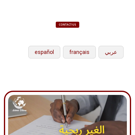
CONTACT-US
español
français
عربي