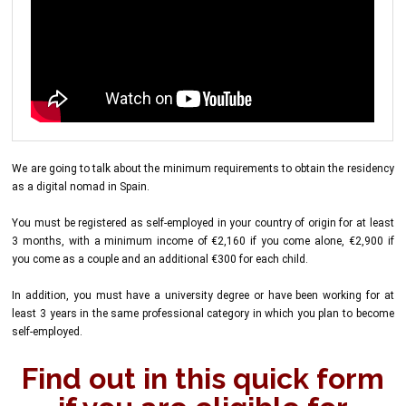
We are going to talk about the minimum requirements to obtain the residency
as a digital nomad in Spain.
You must be registered as self-employed in your country of origin for at least
3 months, with a minimum income of €2,160 if you come alone, €2,900 if
you come as a couple and an additional €300 for each child.
In addition, you must have a university degree or have been working for at
least 3 years in the same professional category in which you plan to become
self-employed.
Find out in this quick form