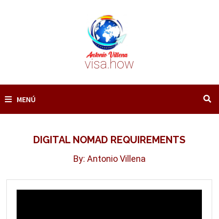
Saltar
al
contenido
visa.how
MENÚ
DIGITAL NOMAD REQUIREMENTS
By: Antonio Villena