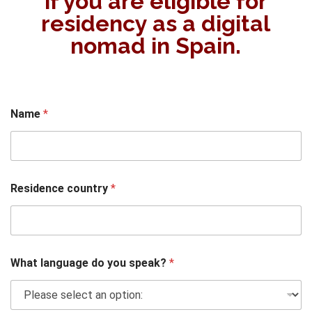
if you are eligible for
residency as a digital
nomad in Spain.
Name
*
Residence country
*
What language do you speak?
*