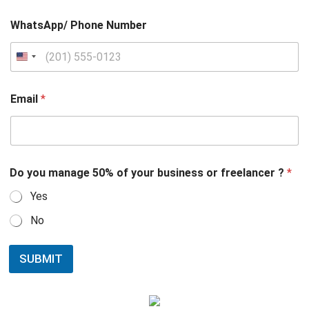
WhatsApp/ Phone Number
Email
*
Do you manage 50% of your business or freelancer ?
*
Yes
No
SUBMIT