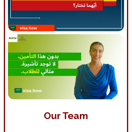
Our Team