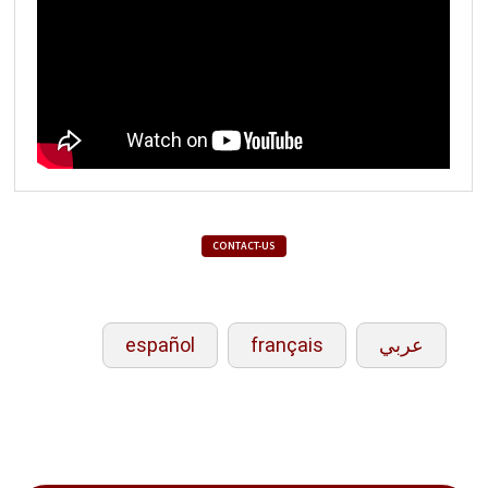
CONTACT-US
español
français
عربي