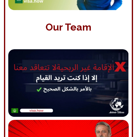
Our Team