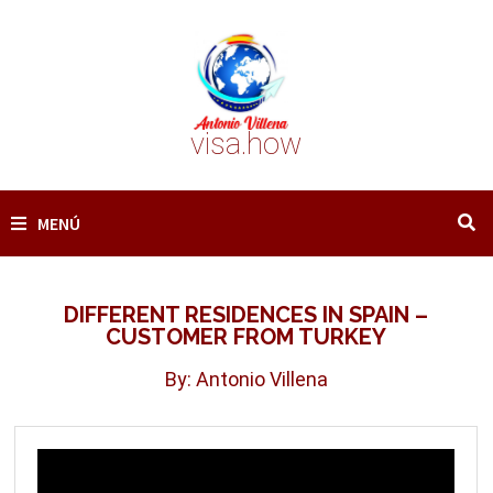
Saltar
al
contenido
visa.how
MENÚ
DIFFERENT RESIDENCES IN SPAIN –
CUSTOMER FROM TURKEY
By: Antonio Villena