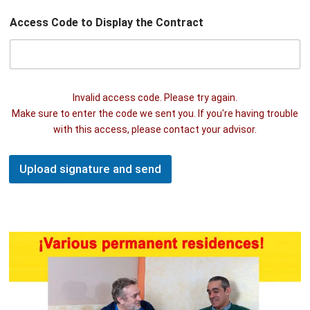
Access Code to Display the Contract
Invalid access code. Please try again.
Make sure to enter the code we sent you. If you're having trouble
with this access, please contact your advisor.
Upload signature and send