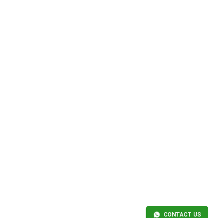
CONTACT US