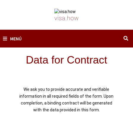
Saltar
al
contenido
visa.how
MENÚ
Data for Contract
We ask you to provide accurate and verifiable
information in all required fields of the form. Upon
completion, a binding contract will be generated
with the data provided in this form.