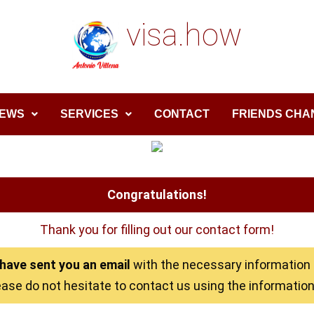
visa.how
EWS
SERVICES
CONTACT
FRIENDS CHA
Congratulations!
Thank you for filling out our contact form!
have sent you an email
with the necessary information t
ease do not hesitate to contact us using the information 