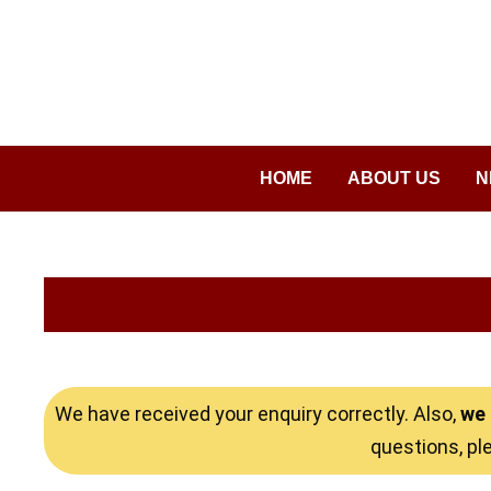
Saltar
al
contenido
HOME
ABOUT US
N
We have received your enquiry correctly. Also,
we 
questions, pl