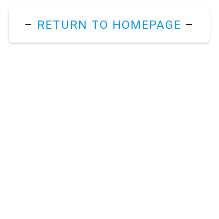
–
RETURN TO HOMEPAGE
–
m
.