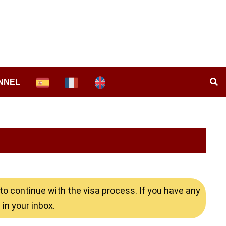
NNEL
o continue with the visa process. If you have any
in your inbox.