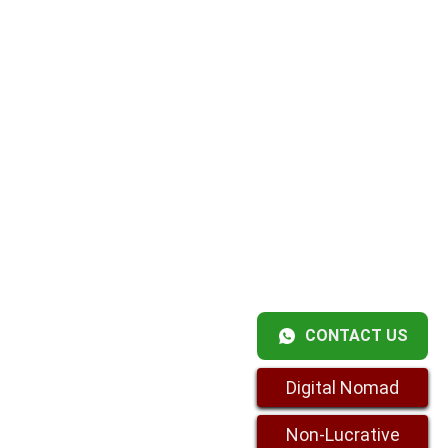
CONTACT US
Digital Nomad
Non-Lucrative