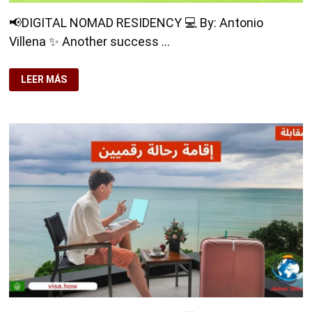
📢DIGITAL NOMAD RESIDENCY 💻 By: Antonio
Villena ✨ Another success …
📢
LEER MÁS
DIGITAL
NOMAD
RESIDENCY
💻