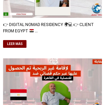
👉
DIGITAL NOMAD RESIDENCY
🌍
💻
👉
CLIENT
FROM EGYPT
…
👉
LEER MÁS
DIGITAL
NOMAD
RESIDENCY
🌍
💻
👉
CLIENT
FROM
EGYPT