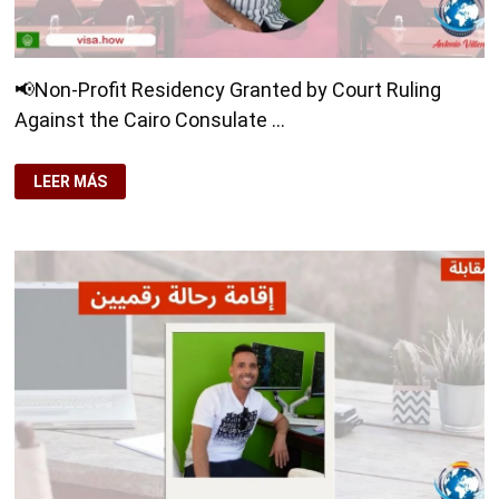
📢Non-Profit Residency Granted by Court Ruling
Against the Cairo Consulate …
📢
LEER MÁS
NON-
PROFIT
RESIDENCY
GRANTED
BY
COURT
RULING
AGAINST
THE
CAIRO
CONSULATE