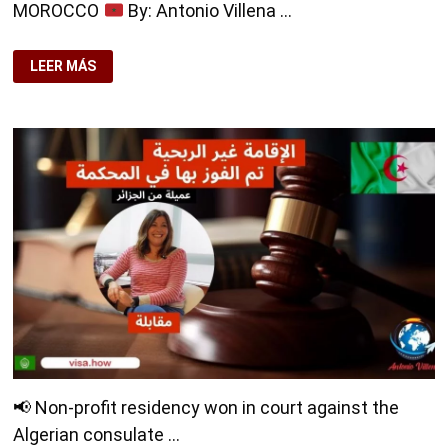
MOROCCO
By: Antonio Villena …
🔶
DIGITAL
LEER MÁS
NOMAD
RESIDENCY
CLIENT
FROM
MOROCCO
📢 Non-profit residency won in court against the
Algerian consulate …