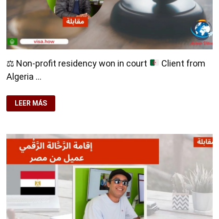
⚖️
Non-profit residency won in court
Client from
Algeria …
⚖️
LEER MÁS
NON-
PROFIT
RESIDENCY
WON
IN
COURT
CLIENT
FROM
ALGERIA