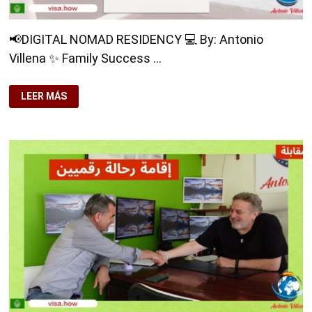
📢DIGITAL NOMAD RESIDENCY 💻 By: Antonio
Villena ✨ Family Success …
📢
LEER MÁS
DIGITAL
NOMAD
RESIDENCY
💻