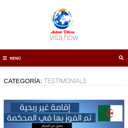
Saltar
al
contenido
visa.how
MENÚ
CATEGORÍA:
TESTIMONIALS