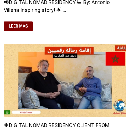
📢DIGITAL NOMAD RESIDENCY 💻 By: Antonio
Villena Inspiring story! 🌟 …
📢
LEER MÁS
DIGITAL
NOMAD
RESIDENCY
💻
🔶
DIGITAL NOMAD RESIDENCY CLIENT FROM