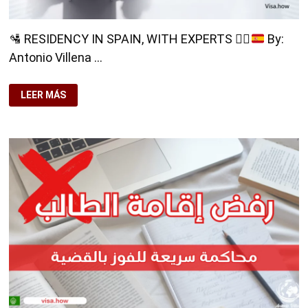
🛂
RESIDENCY IN SPAIN, WITH EXPERTS
👨‍⚖️
By:
Antonio Villena …
🛂
LEER MÁS
RESIDENCY
IN
SPAIN,
WITH
EXPERTS
👨‍⚖️