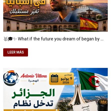
🥇🎓✨ What if the future you dream of began by …
🥇
LEER MÁS
🎓
✨
WHAT
IF
THE
FUTURE
YOU
DREAM
OF
BEGAN
BY
STUDYING
IN
SPAIN?
🌍