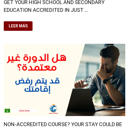
GET YOUR HIGH SCHOOL AND SECONDARY
EDUCATION ACCREDITED IN JUST …
GET
LEER MÁS
YOUR
HIGH
SCHOOL
AND
SECONDARY
EDUCATION
ACCREDITED
IN
JUST
A
FEW
DAYS
NON-ACCREDITED COURSE? YOUR STAY COULD BE