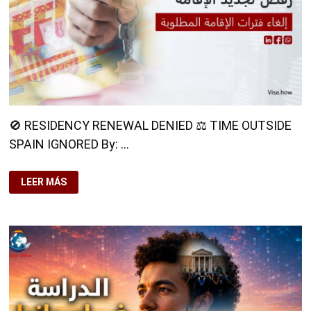
🚫 RESIDENCY RENEWAL DENIED ⚖️ TIME OUTSIDE
SPAIN IGNORED By: …
🚫
LEER MÁS
RESIDENCY
RENEWAL
DENIED⚖️
TIME
OUTSIDE
SPAIN
IGNORED