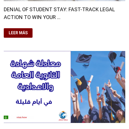
DENIAL OF STUDENT STAY: FAST-TRACK LEGAL
ACTION TO WIN YOUR …
DENIAL
LEER MÁS
OF
STUDENT
STAY:
FAST-
TRACK
LEGAL
ACTION
TO
WIN
YOUR
CASE