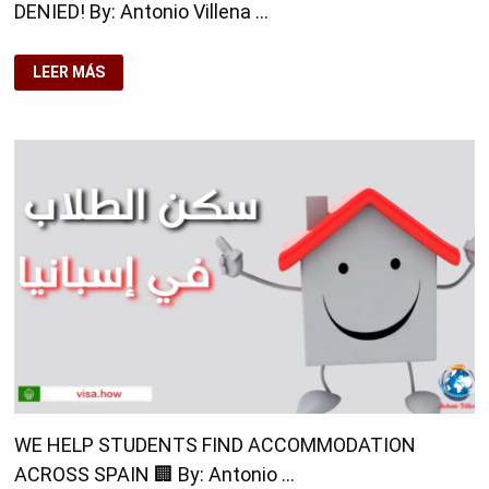
DENIED! By: Antonio Villena …
NON-
LEER MÁS
ACCREDITED
COURSE?
YOUR
STAY
COULD
BE
DENIED!
WE HELP STUDENTS FIND ACCOMMODATION
ACROSS SPAIN 🏢 By: Antonio …