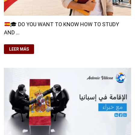
🎓
DO YOU WANT TO KNOW HOW TO STUDY
AND …
LEER MÁS
🎓
DO
YOU
WANT
TO
KNOW
HOW
TO
STUDY
AND
WORK
IN
SPAIN?