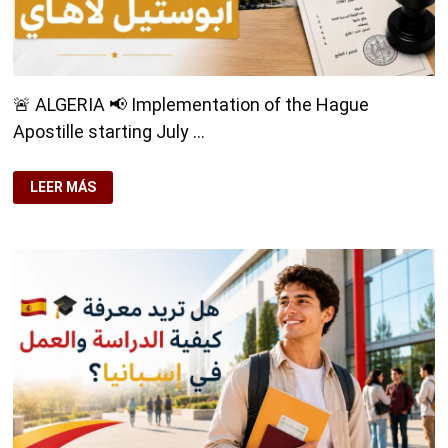
🚨 ALGERIA 📢 Implementation of the Hague
Apostille starting July …
🚨
LEER MÁS
ALGERIA
🚨
📢
IMPLEMENTATION
OF
THE
HAGUE
APOSTILLE
STARTING
JULY
9,
2026
📄