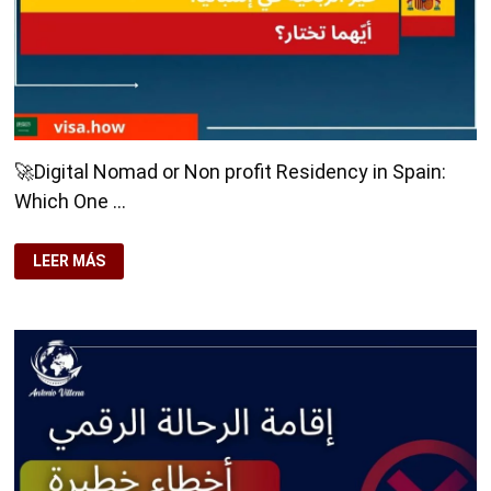
RIGHT
🚀Digital Nomad or Non profit Residency in Spain:
Which One …
🚀
LEER MÁS
DIGITAL
NOMAD
OR
NON
PROFIT
RESIDENCY
IN
SPAIN:
WHICH
ONE
TO
CHOOSE?
💻