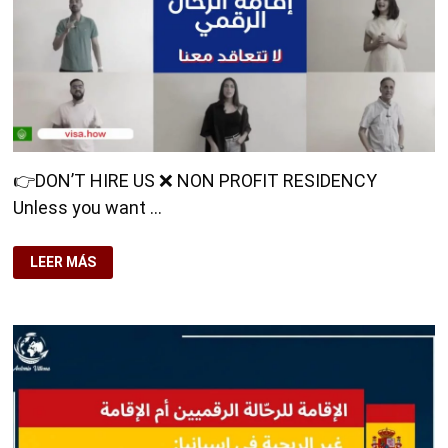
👉DON’T HIRE US ❌ NON PROFIT RESIDENCY
Unless you want …
👉
LEER MÁS
DON’T
HIRE
US
❌
NON
PROFIT
RESIDENCY
UNLESS
YOU
WANT
TO
DO
IT