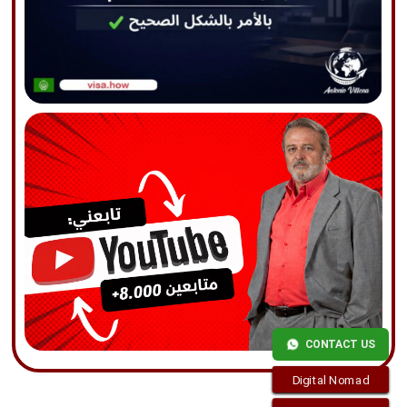
CONTACT US
Digital Nomad