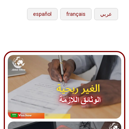
español
français
عربي