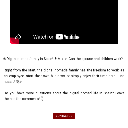
🌐 Digital nomad family in Spain! 👨‍👩‍👧‍👦 Can the spouse and children work?
Right from the start, the digital nomads family has the freedom to work as
an employee, start their own business or simply enjoy their time here – no
hassle! 🚀✨
Do you have more questions about the digital nomad life in Spain? Leave
them in the comments! 👇
CONTACT-US