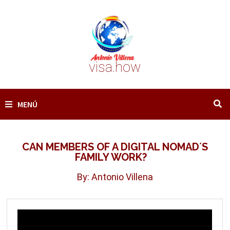
Saltar
al
contenido
visa.how
MENÚ
CAN MEMBERS OF A DIGITAL NOMAD´S
FAMILY WORK?
By: Antonio Villena