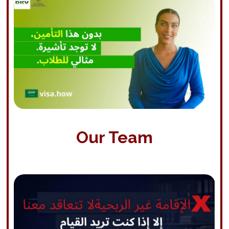
Our Team