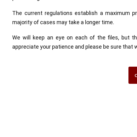
The current regulations establish a maximum pr
majority of cases may take a longer time.
We will keep an eye on each of the files, but 
appreciate your patience and please be sure that we 