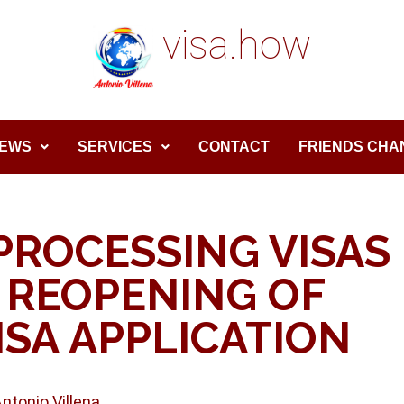
visa.how
EWS
SERVICES
CONTACT
FRIENDS CHA
PROCESSING VISAS
 REOPENING OF
SA APPLICATION
Antonio Villena