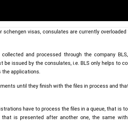
 for schengen visas, consulates are currently overloaded
e collected and processed through the company BLS,
 be issued by the consulates, i.e. BLS only helps to co
the applications.
ments until they finish with the files in process and tha
trations have to process the files in a queue, that is to
 that is presented after another one, the same with