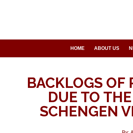
Saltar
al
contenido
HOME
ABOUT US
N
BACKLOGS OF 
DUE TO THE
SCHENGEN VI
By: 