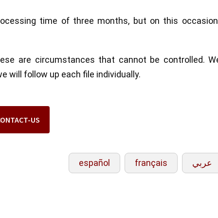
ocessing time of three months, but on this occasion
these are circumstances that cannot be controlled. W
will follow up each file individually.
CONTACT-US
español
français
عربي