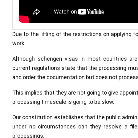
Due to the lifting of the restrictions on applying
work.
Although schengen visas in most countries ar
current regulations state that the processing must
and order the documentation but does not process 
This implies that they are not going to give appoint
processing timescale is going to be slow.
Our constitution establishes that the public adminis
under no circumstances can they resolve a file
processings.