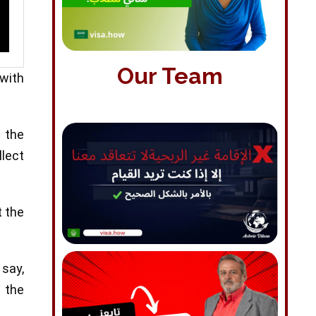
Our Team
 with
 the
llect
t the
 say,
 the