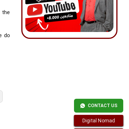
 the
e do
CONTACT US
Digital Nomad