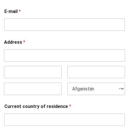
E-mail
*
Address
*
Dirección
(línea 1)
Ciudad
Estado /
Provincia /
Región
Código postal
País
Current country of residence
*