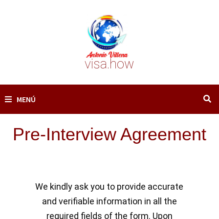
Saltar
al
contenido
visa.how
MENÚ
Pre-Interview Agreement
We kindly ask you to provide accurate
and verifiable information in all the
required fields of the form. Upon