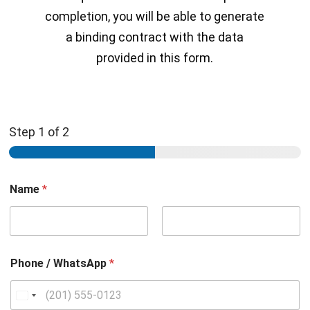
completion, you will be able to generate
a binding contract with the data
provided in this form.
Step
1
of 2
Name
*
Nombre
Apellidos
Phone / WhatsApp
*