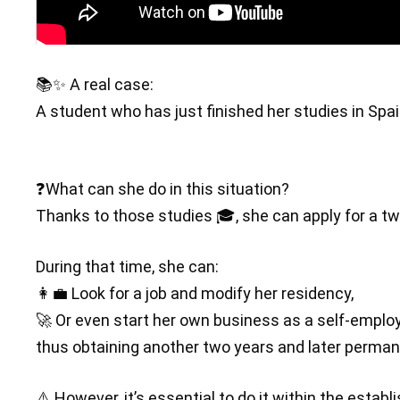
📚✨ A real case:
A student who has just finished her studies in Spa
❓What can she do in this situation?
Thanks to those studies 🎓, she can apply for a tw
During that time, she can:
👩‍💼 Look for a job and modify her residency,
🚀 Or even start her own business as a self-emplo
thus obtaining another two years and later perman
⚠️ However, it’s essential to do it within the esta