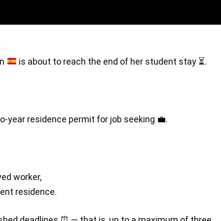
in
is about to reach the end of her student stay
⏳
.
o-year residence permit for job seeking 💼.
yed worker,
ent residence.
blished deadlines ⏰ — that is, up to a maximum of three