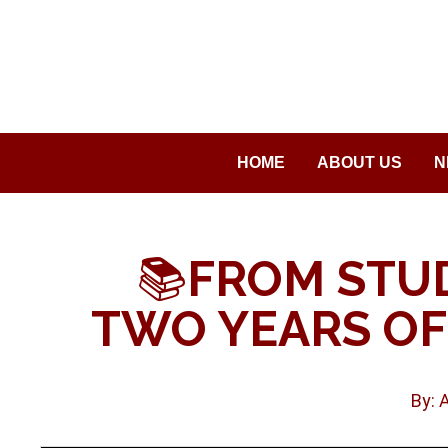
Saltar
al
contenido
HOME
ABOUT US
N
📚
FROM STU
TWO YEARS OF
By: 