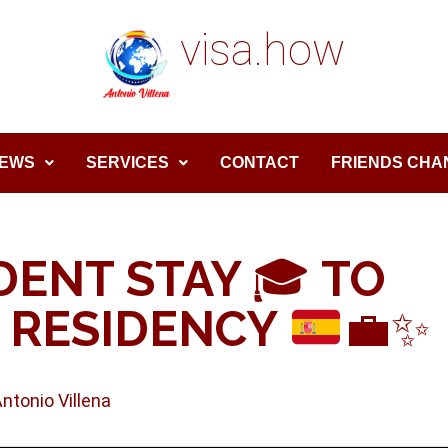
visa.how
EWS
SERVICES
CONTACT
FRIENDS CHA
DENT STAY
🎓
TO
 RESIDENCY
💼
✨
Antonio Villena