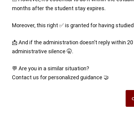
months after the student stay expires.
Moreover, this right ✅ is granted for having studi
📩 And if the administration doesn’t reply within 2
administrative silence 🤫.
💬 Are you in a similar situation?
Contact us for personalized guidance 🤝