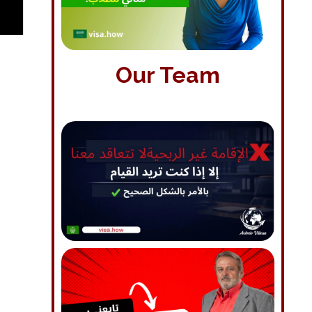
Our Team