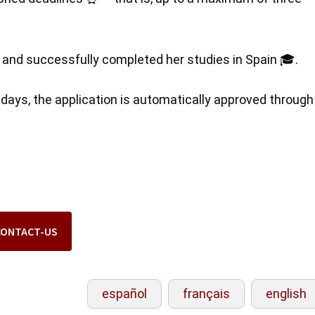
ed and successfully completed her studies in Spain 🎓.
0 days, the application is automatically approved through
CONTACT-US
español
français
english