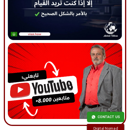
CONTACT US
Digital Nomad