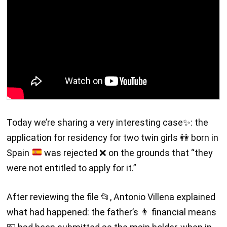
Today we’re sharing a very interesting case
✨
: the
application for residency for two twin girls
👭
born in
Spain
was rejected
❌
on the grounds that “they
were not entitled to apply for it.”
After reviewing the file 📂, Antonio Villena explained
what had happened: the father’s 👨 financial means