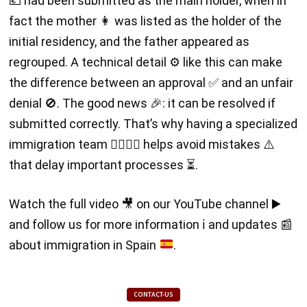
💶 had been submitted as the main holder, when in
fact the mother 👩 was listed as the holder of the
initial residency, and the father appeared as
regrouped. A technical detail ⚙️ like this can make
the difference between an approval ✅ and an unfair
denial 🚫. The good news 🎉: it can be resolved if
submitted correctly. That’s why having a specialized
immigration team 👩‍⚖️👨‍⚖️ helps avoid mistakes ⚠️
that delay important processes ⏳.
Watch the full video
🎥
on our YouTube channel
▶️
and follow us for more information
ℹ️
and updates
📰
about immigration in Spain
.
CONTACT-US