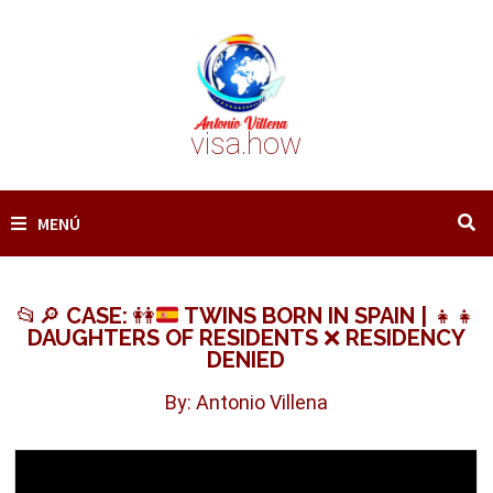
Saltar
al
contenido
visa.how
MENÚ
📂
🔎
CASE:
👭
TWINS BORN IN SPAIN |
👧
👧
DAUGHTERS OF RESIDENTS
❌
RESIDENCY
DENIED
By: Antonio Villena