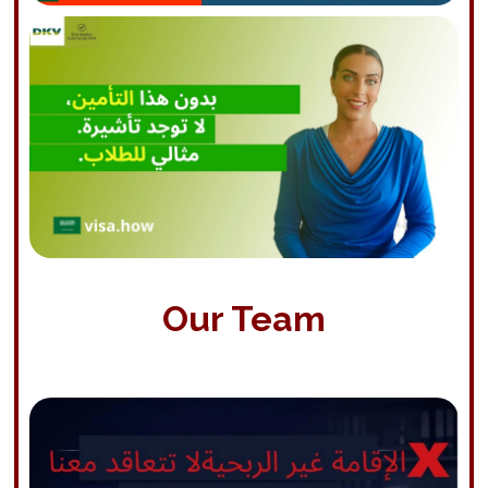
Our Team