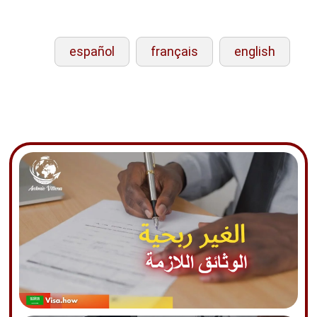
español
français
english