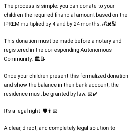
The process is simple: you can donate to your
children the required financial amount based on the
IPREM multiplied by 4 and by 24 months. 💰✖️🔢
This donation must be made before a notary and
registered in the corresponding Autonomous
Community. 🏛️📝
Once your children present this formalized donation
and show the balance in their bank account, the
residence must be granted by law. ⚖️✔️
It’s a legal right! 🛡️👨⚖️
A clear, direct, and completely legal solution to