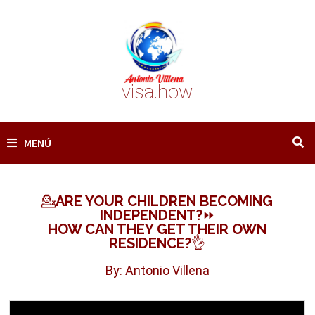
Saltar
al
contenido
visa.how
MENÚ
💁ARE YOUR CHILDREN BECOMING
INDEPENDENT?⏩
HOW CAN THEY GET THEIR OWN
RESIDENCE?👌
By: Antonio Villena