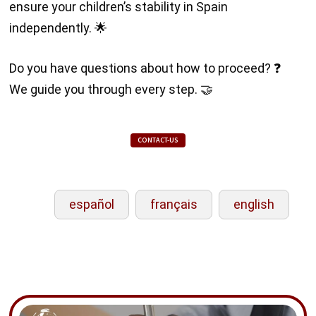
ensure your children’s stability in Spain
independently. 🌟
Do you have questions about how to proceed? ❓
We guide you through every step. 🤝
CONTACT-US
español
français
english