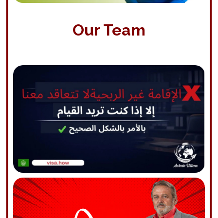
Our Team