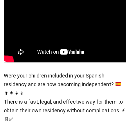
Were your children included in your Spanish
residency and are now becoming independent?
👨
👩
👧
👦
There is a fast, legal, and effective way for them to
obtain their own residency without complications. ⚡
📄✅