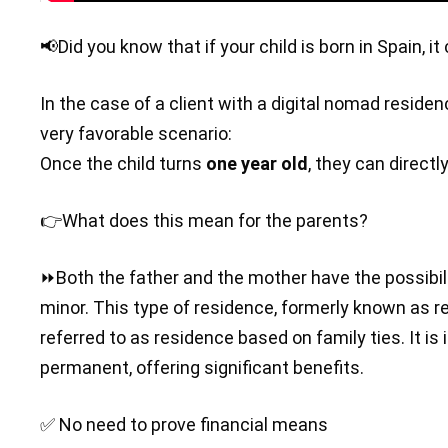
📢Did you know that if your child is born in Spain, 
In the case of a client with a digital nomad residen
very favorable scenario:
Once the child turns
one year old
, they can directl
👉What does this mean for the parents?
⏩Both the father and the mother have the possibili
minor. This type of residence, formerly known as r
referred to as residence based on family ties. It is
permanent, offering significant benefits.
✅ No need to prove financial means