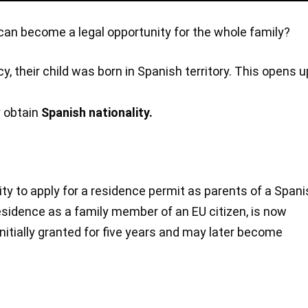
it can become a legal opportunity for the whole family?
cy, their child was born in Spanish territory. This opens u
y obtain
Spanish nationality.
ty to apply for a residence permit as parents of a Span
esidence as a family member of an EU citizen, is now
 initially granted for five years and may later become