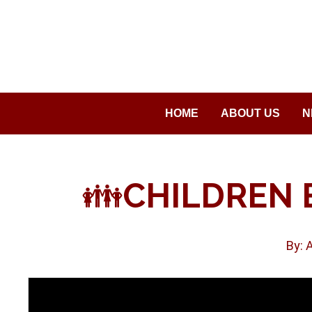
Saltar
al
contenido
HOME
ABOUT US
N
👪
CHILDREN 
By: 