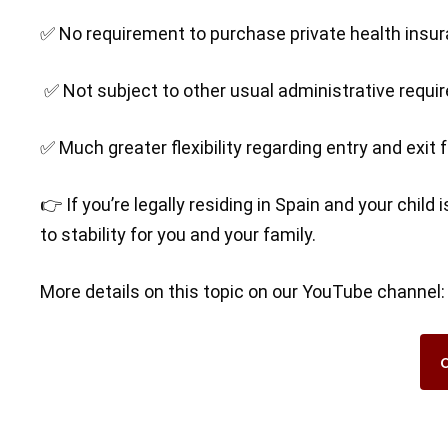
✅ No requirement to purchase private health insu
✅ Not subject to other usual administrative requ
✅ Much greater flexibility regarding entry and exit
👉 If you’re legally residing in Spain and your child
to stability for you and your family.
More details on this topic on our YouTube channel