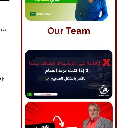
Our Team
p a
ish