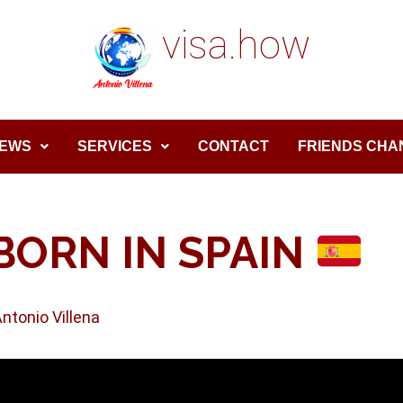
visa.how
EWS
SERVICES
CONTACT
FRIENDS CHA
BORN IN SPAIN
Antonio Villena