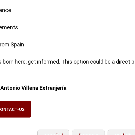
rance
irements
 from Spain
 is born here, get informed. This option could be a direct 
:
Antonio Villena Extranjería
CONTACT-US