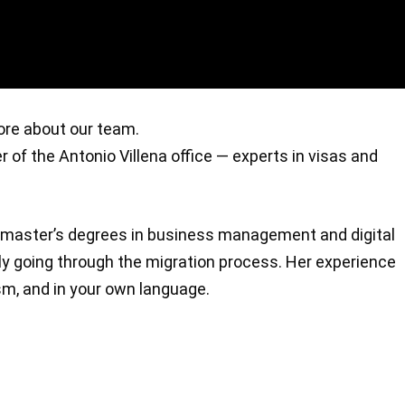
more about our team.
er of the Antonio Villena office — experts in visas and
al master’s degrees in business management and digital
ly going through the migration process. Her experience
sm, and in your own language.