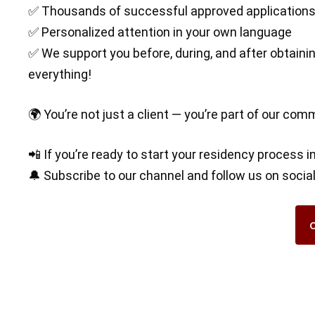
✅ Thousands of successful approved application
✅ Personalized attention in your own language
✅ We support you before, during, and after obtaining
everything!
🌍 You’re not just a client — you’re part of our com
📲 If you’re ready to start your residency process i
🔔 Subscribe to our channel and follow us on soci