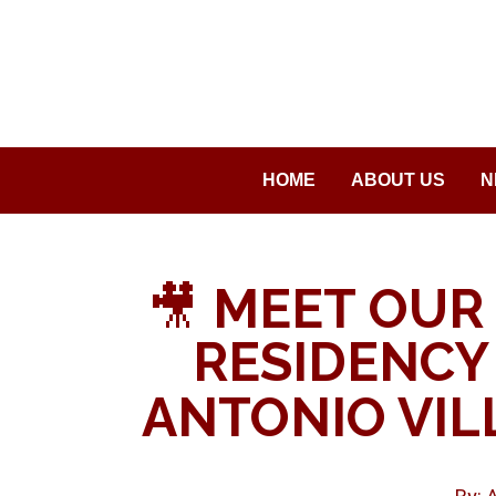
Saltar
al
contenido
HOME
ABOUT US
N
🎥
MEET OUR 
RESIDENCY 
ANTONIO VIL