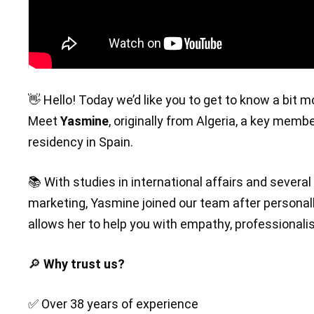
👋 Hello! Today we’d like you to get to know a bit 
Meet
Yasmine
, originally from Algeria, a key memb
residency in Spain.
📚 With studies in international affairs and sever
marketing, Yasmine joined our team after personal
allows her to help you with empathy, professionali
🔎
Why trust us?
✅ Over 38 years of experience