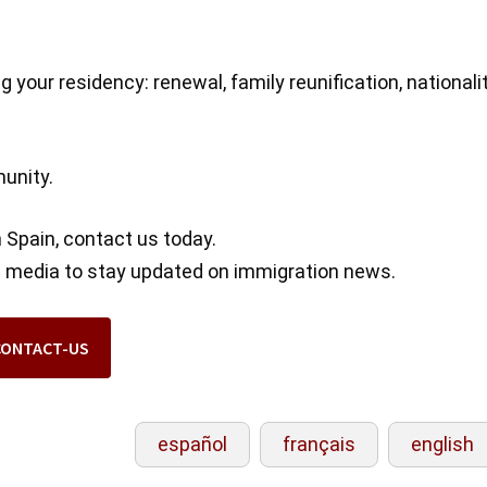
s
 your residency: renewal, family reunification, nationali
munity.
n Spain, contact us today.
al media to stay updated on immigration news.
CONTACT-US
español
français
english