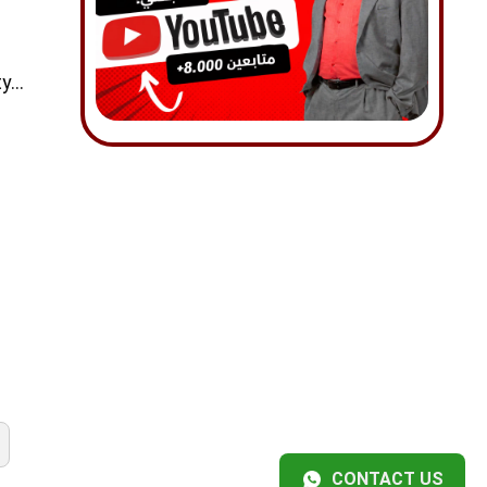
ty…
CONTACT US