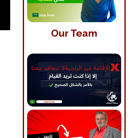
Our Team