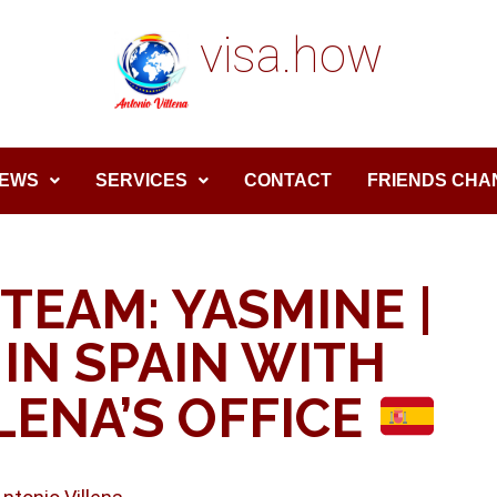
visa.how
EWS
SERVICES
CONTACT
FRIENDS CHA
TEAM: YASMINE |
IN SPAIN WITH
LENA’S OFFICE