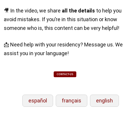
🎥 In the video, we share
all the details
to help you
avoid mistakes. If you’re in this situation or know
someone who is, this content can be very helpful!
📩 Need help with your residency? Message us. We
assist you in your language!
CONTACT-US
español
français
english