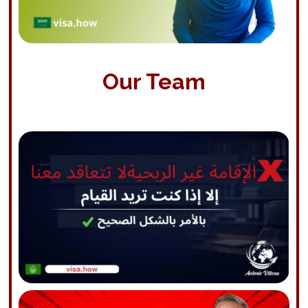
Our Team