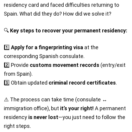
residency card and faced difficulties returning to
Spain. What did they do? How did we solve it?
🔍
Key steps to recover your permanent residency:
1️⃣
Apply for a fingerprinting visa
at the
corresponding Spanish consulate.
2️⃣ Provide
customs movement records
(entry/exit
from Spain).
3️⃣ Obtain updated
criminal record certificates
.
⚠️ The process can take time (consulate ↔️
immigration office), but
it’s your right!
A permanent
residency
is never lost
—you just need to follow the
right steps.