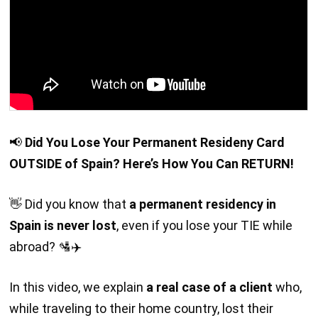
📢
Did You Lose Your Permanent Resideny Card
OUTSIDE of Spain? Here’s How You Can RETURN!
👋 Did you know that
a permanent residency in
Spain is never lost
, even if you lose your TIE while
abroad? 🛂✈️
In this video, we explain
a real case of a client
who,
while traveling to their home country, lost their