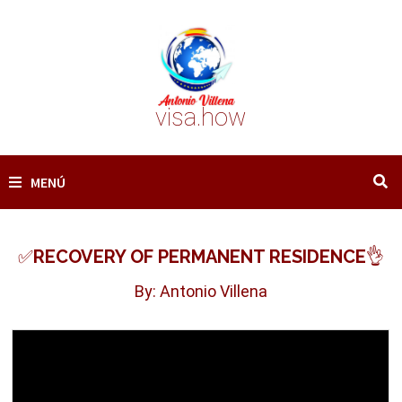
Saltar
al
contenido
visa.how
MENÚ
✅RECOVERY OF PERMANENT RESIDENCE👌
By: Antonio Villena